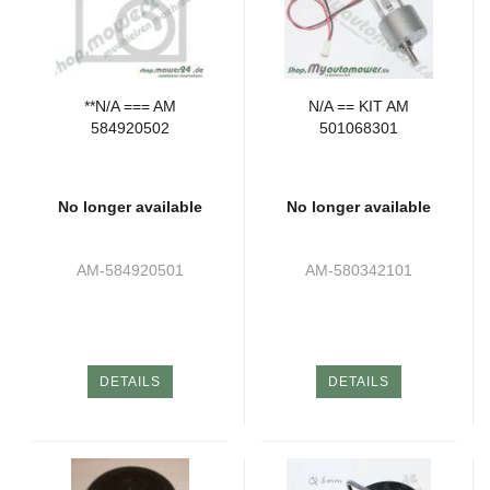
**N/A === AM
N/A == KIT AM
584920502
501068301
No longer available
No longer available
AM-584920501
AM-580342101
DETAILS
DETAILS