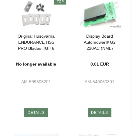
TOP
Original Husqvarna
Display Board
ENDURANCE HSS
Automower® G2
PRO Blades [[G]] 6
220AC (NML)
pieces
No longer available
0,01 EUR
AM-599805201
AM-540060301
DETAILS
DETAILS