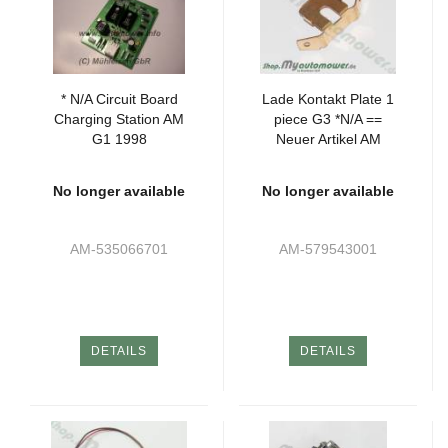
* N/A Circuit Board
Lade Kontakt Plate 1
Charging Station AM
piece G3 *N/A ==
G1 1998
Neuer Artikel AM
585539502
No longer available
No longer available
AM-535066701
AM-579543001
DETAILS
DETAILS