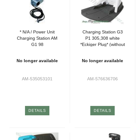
* N/A / Power Unit
Charging Station G3
Charging Station AM
P1 305,308 white
G1 98
*Eckiger Plug* (without
Attachments)
No longer available
No longer available
AM-535053101
AM-576636706
DETAILS
DETAILS