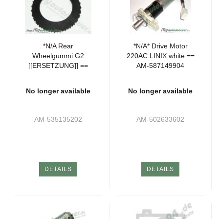
*N/A Rear
*N/A* Drive Motor
Wheelgummi G2
220AC LINIX white ==
[[ERSETZUNG]] ==
AM-587149904
AM-535136004
No longer available
No longer available
AM-535135202
AM-502633602
DETAILS
DETAILS