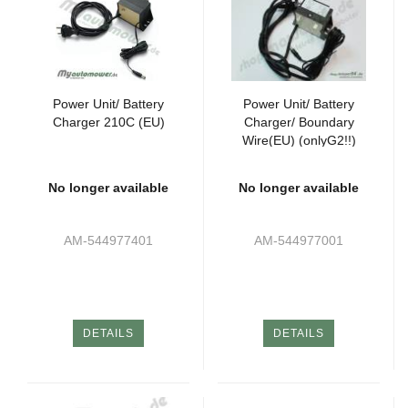
Power Unit/ Battery
Power Unit/ Battery
Charger 210C (EU)
Charger/ Boundary
Wire(EU) (onlyG2!!)
No longer available
No longer available
AM-544977401
AM-544977001
DETAILS
DETAILS