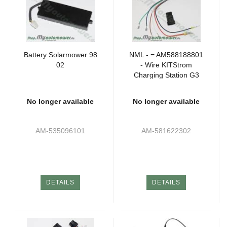
Battery Solarmower 98
NML - = AM588188801
02
- Wire KITStrom
Charging Station G3
P2 (2xSK)
No longer available
No longer available
AM-535096101
AM-581622302
DETAILS
DETAILS