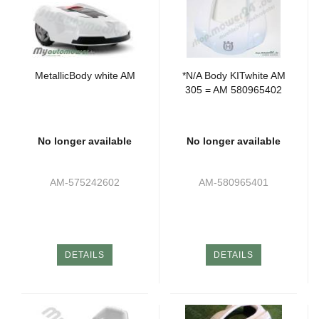
MetallicBody white AM
*N/A Body KITwhite AM
305 = AM 580965402
No longer available
No longer available
AM-575242602
AM-580965401
DETAILS
DETAILS