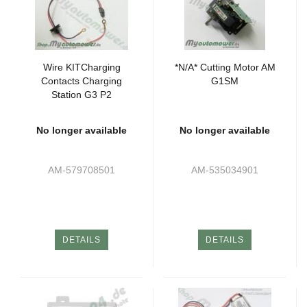
Wire KITCharging
*N/A* Cutting Motor AM
Contacts Charging
G1SM
Station G3 P2
No longer available
No longer available
AM-579708501
AM-535034901
DETAILS
DETAILS