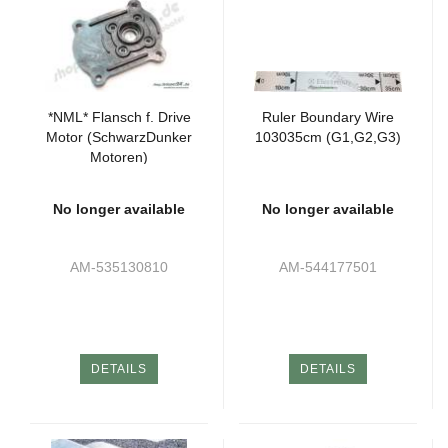
*NML* Flansch f. Drive
Ruler Boundary Wire
Motor (SchwarzDunker
103035cm (G1,G2,G3)
Motoren)
No longer available
No longer available
AM-535130810
AM-544177501
DETAILS
DETAILS