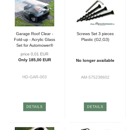
Garage Roof Clear -
Screws Set 3 pieces
Fold-up - Acrylic Glass
Plastic (G2,G3)
Set for Automower®
price 0,01 EUR
Only 185,00 EUR
No longer available
HD-GAR-003
AM-575238602
DETAILS
DETAILS