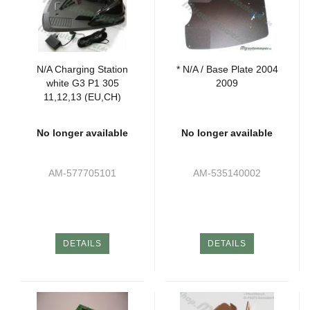
N/A Charging Station
* N/A / Base Plate 2004
white G3 P1 305
2009
11,12,13 (EU,CH)
No longer available
No longer available
AM-577705101
AM-535140002
DETAILS
DETAILS