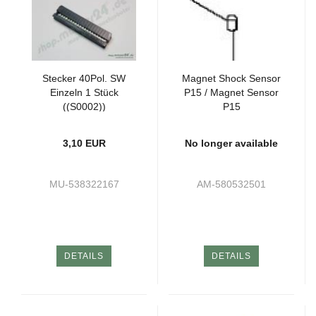
Stecker 40Pol. SW
Magnet Shock Sensor
Einzeln 1 Stück
P15 / Magnet Sensor
((S0002))
P15
3,10 EUR
No longer available
MU-538322167
AM-580532501
DETAILS
DETAILS