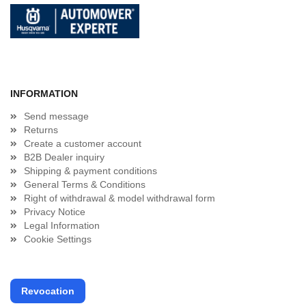
INFORMATION
Send message
Returns
Create a customer account
B2B Dealer inquiry
Shipping & payment conditions
General Terms & Conditions
Right of withdrawal & model withdrawal form
Privacy Notice
Legal Information
Cookie Settings
Revocation