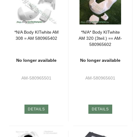
*N/A Body KITwhite AM
*N/A* Body KITwhite
308 = AM 580965402
AM 320 (3teil.) == AM-
580965602
No longer available
No longer available
AM-580965501
AM-580965601
DETAILS
DETAILS