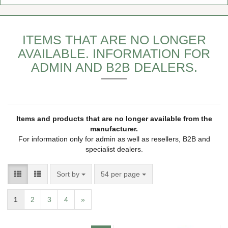
ITEMS THAT ARE NO LONGER
AVAILABLE. INFORMATION FOR
ADMIN AND B2B DEALERS.
Items and products that are no longer available from the
manufacturer.
For information only for admin as well as resellers, B2B and
specialist dealers.
Sort by
54 per page
1
2
3
4
»