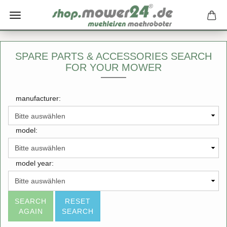
SPARE PARTS & ACCESSORIES SEARCH
FOR YOUR MOWER
manufacturer:
model:
model year:
SEARCH
RESET
AGAIN
SEARCH