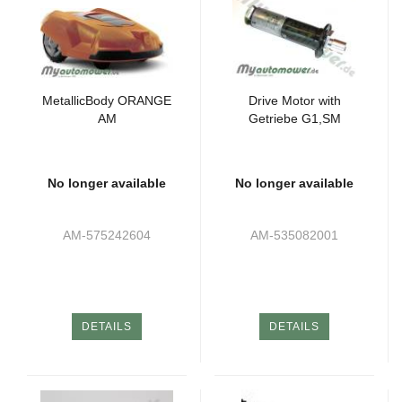
MetallicBody ORANGE
Drive Motor with
AM
Getriebe G1,SM
No longer available
No longer available
AM-575242604
AM-535082001
DETAILS
DETAILS