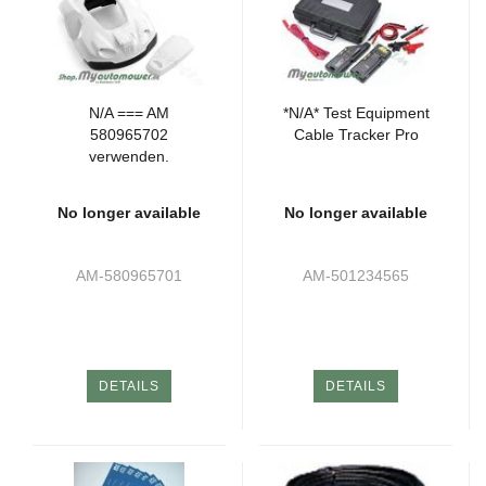
N/A === AM
*N/A* Test Equipment
580965702
Cable Tracker Pro
verwenden.
No longer available
No longer available
AM-580965701
AM-501234565
DETAILS
DETAILS