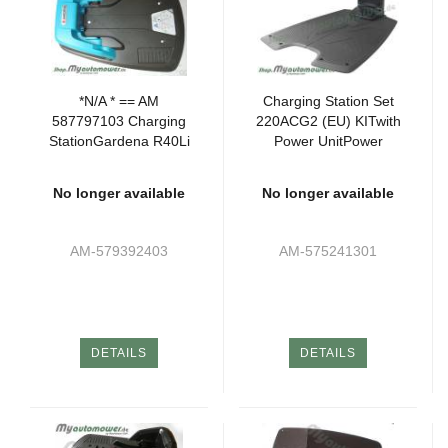
*N/A * == AM
Charging Station Set
587797103 Charging
220ACG2 (EU) KITwith
StationGardena R40Li
Power UnitPower
Blau (Runder Strom
Unitk. -SG- -NSG2-
Plug)
No longer available
No longer available
AM-579392403
AM-575241301
DETAILS
DETAILS