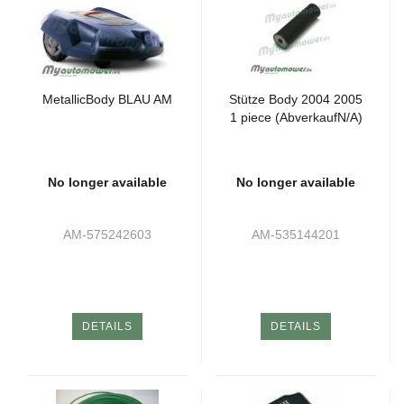
MetallicBody BLAU AM
Stütze Body 2004 2005
1 piece (AbverkaufN/A)
No longer available
No longer available
AM-575242603
AM-535144201
DETAILS
DETAILS