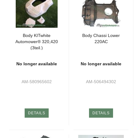
Body KITwhite
Body Chassi Lower
Automower® 320,420
220AC
(3teil.)
No longer available
No longer available
AM-580965602
AM-506494302
DETAILS
DETAILS