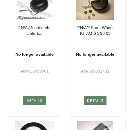
* N/A / Nicht mehr
**N/A** Front Wheel
Lieferbar
KITAM G1 98 03
No longer available
No longer available
AM-535059901
AM-535092401
DETAILS
DETAILS