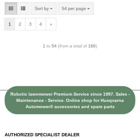
Sort by
54 per page
1
2
3
4
»
1
to
54
(from a total of
180
)
Robotic lawnmower Premium Service since 1997. Sales -
Maintenance - Service. Online shop for Husqvarna
Automower® accessories and spare parts
AUTHORIZED SPECIALIST DEALER