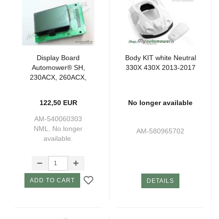
Display Board
Body KIT white Neutral
Automower® SH,
330X 430X 2013-2017
230ACX, 260ACX,
265ACX (220AC)
122,50 EUR
No longer available
AM-540060303
NML. No longer
AM-580965702
available.
ADD TO CART
DETAILS