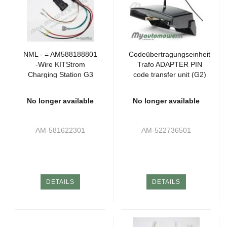
NML - = AM588188801
Codeübertragungseinheit
-Wire KITStrom
Trafo ADAPTER PIN
Charging Station G3
code transfer unit (G2)
P2 320 (1xSK)
No longer available
No longer available
AM-581622301
AM-522736501
DETAILS
DETAILS