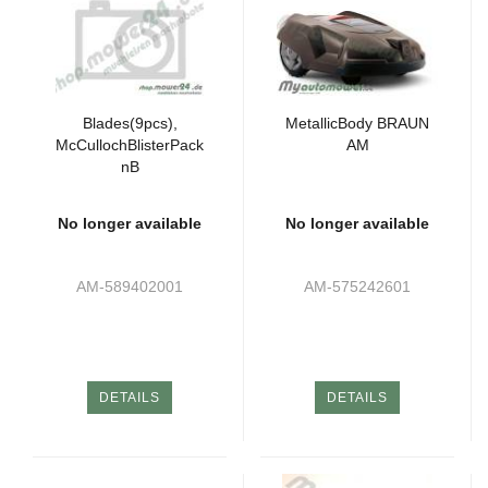
Blades(9pcs),
MetallicBody BRAUN
McCullochBlisterPack
AM
nB
No longer available
No longer available
AM-589402001
AM-575242601
DETAILS
DETAILS