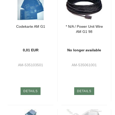
Codekarte AM G1
* N/A / Power Unit Wire
AM G1 98
0,01 EUR
No longer available
AM-535103501
AM-535061001
DETAILS
DETAILS