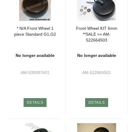
* N/A Front Wheel 1
Front Wheel KIT 6mm
piece Standard G1,G2
**SALE == AM-
522664503
No longer available
No longer available
AM-535087601
AM-522664501
DETAILS
DETAILS