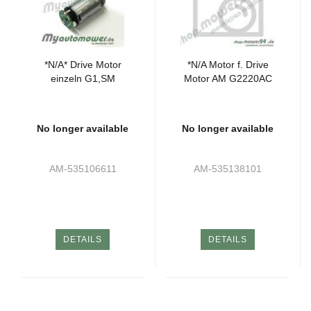
*N/A* Drive Motor
*N/A Motor f. Drive
einzeln G1,SM
Motor AM G2220AC
No longer available
No longer available
AM-535106611
AM-535138101
DETAILS
DETAILS