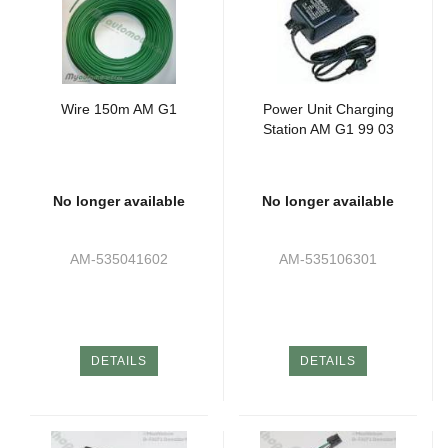
Wire 150m AM G1
Power Unit Charging
Station AM G1 99 03
No longer available
No longer available
AM-535041602
AM-535106301
DETAILS
DETAILS