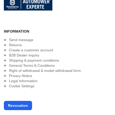
INFORMATION
Send message
Returns
Create a customer account
B2B Dealer inquiry
Shipping & payment conditions
General Terms & Conditions
Right of withdrawal & model withdrawal form
Privacy Notice
Legal Information
Cookie Settings
Revocation