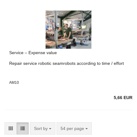
Service – Expense value
Repair service robotic seamrobots according to time / effort
AM10
5,66 EUR
Sort by
54 per page