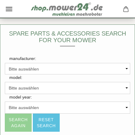
SPARE PARTS & ACCESSORIES SEARCH
FOR YOUR MOWER
manufacturer:
model:
model year:
SEARCH
RESET
AGAIN
SEARCH