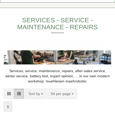
SERVICES - SERVICE -
MAINTENANCE - REPAIRS
Services, service, maintenance, repairs, after-sales service,
winter service, battery test, expert opinion, ... in our own modern
workshop. muehleisen maehroboter.
Sort by
54 per page
1