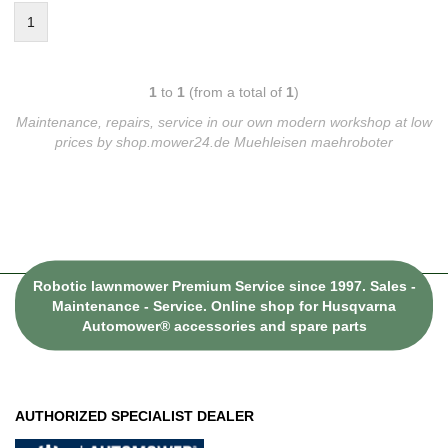
1
1
to
1
(from a total of
1
)
Maintenance, repairs, service in our own modern workshop at low
prices by shop.mower24.de Muehleisen maehroboter
Robotic lawnmower Premium Service since 1997. Sales -
Maintenance - Service. Online shop for Husqvarna
Automower® accessories and spare parts
AUTHORIZED SPECIALIST DEALER