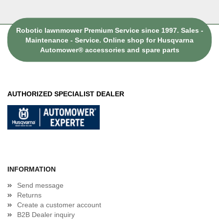
Robotic lawnmower Premium Service since 1997. Sales -
Maintenance - Service. Online shop for Husqvarna
Automower® accessories and spare parts
AUTHORIZED SPECIALIST DEALER
INFORMATION
Send message
Returns
Create a customer account
B2B Dealer inquiry