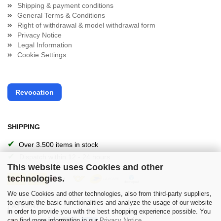
Shipping & payment conditions
General Terms & Conditions
Right of withdrawal & model withdrawal form
Privacy Notice
Legal Information
Cookie Settings
Revocation
SHIPPING
✔
Over 3.500 items in stock
✔
Dispatch within 12 - 24 hours
This website uses Cookies and other
technologies.
We use Cookies and other technologies, also from third-party suppliers,
to ensure the basic functionalities and analyze the usage of our website
PAYMENT
in order to provide you with the best shopping experience possible. You
can find more information in our
Privacy Notice
.