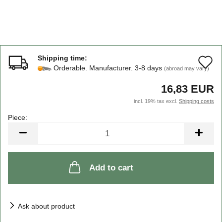
Shipping time:
A
Orderable. Manufacturer. 3-8 days
(abroad may vary)
t
16,83 EUR
w
incl. 19% tax excl.
Shipping costs
li
Piece:
Piece
Add to cart
Ask about product