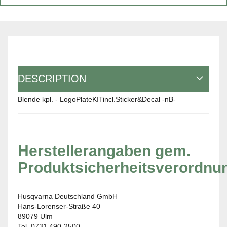
DESCRIPTION
Blende kpl. - LogoPlateKITincl.Sticker&Decal -nB-
Herstellerangaben gem.
Produktsicherheitsverordnu
Husqvarna Deutschland GmbH
Hans-Lorenser-Straße 40
89079 Ulm
Tel. 0731 490-2500