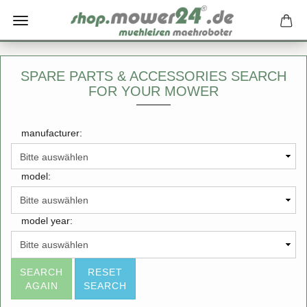
SPARE PARTS & ACCESSORIES SEARCH
FOR YOUR MOWER
manufacturer:
model:
model year:
SEARCH
RESET
AGAIN
SEARCH