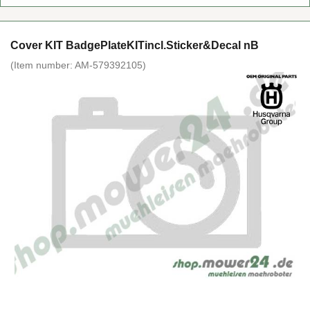
Cover KIT BadgePlateKITincl.Sticker&Decal nB
(Item number:
AM-579392105
)