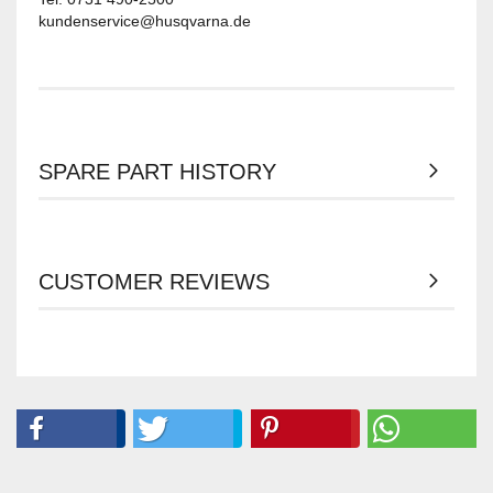
kundenservice@husqvarna.de
SPARE PART HISTORY
CUSTOMER REVIEWS