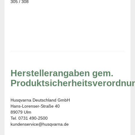
305 / 308
Herstellerangaben gem.
Produktsicherheitsverordnu
Husqvarna Deutschland GmbH
Hans-Lorenser-Straße 40
89079 Ulm
Tel. 0731 490-2500
kundenservice@husqvarna.de