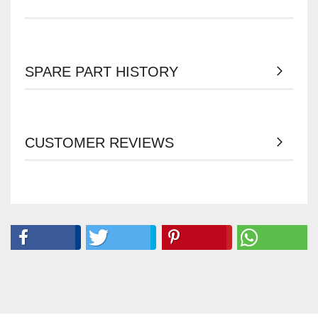
SPARE PART HISTORY
CUSTOMER REVIEWS