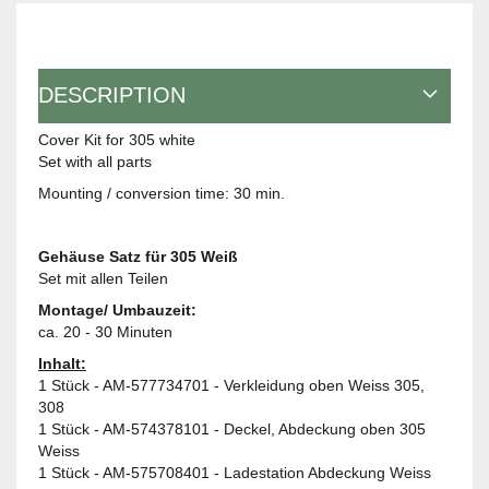
DESCRIPTION
Cover Kit for 305 white
Set with all parts
Mounting / conversion time: 30 min.
Gehäuse Satz für 305 Weiß
Set mit allen Teilen
Montage/ Umbauzeit:
ca. 20 - 30 Minuten
Inhalt:
1 Stück - AM-577734701 - Verkleidung oben Weiss 305,
308
1 Stück - AM-574378101 - Deckel, Abdeckung oben 305
Weiss
1 Stück - AM-575708401 - Ladestation Abdeckung Weiss