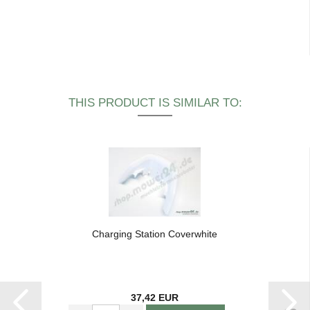
THIS PRODUCT IS SIMILAR TO:
Charging Station Coverwhite
37,42 EUR