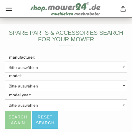
SPARE PARTS & ACCESSORIES SEARCH
FOR YOUR MOWER
manufacturer:
model:
model year:
SEARCH
RESET
AGAIN
SEARCH