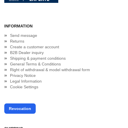
INFORMATION
Send message
Returns
Create a customer account
B2B Dealer inquiry
Shipping & payment conditions
General Terms & Conditions
Right of withdrawal & model withdrawal form
Privacy Notice
Legal Information
Cookie Settings
Revocation