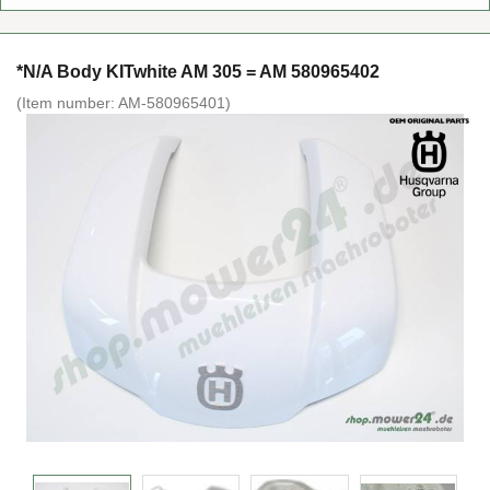
*N/A Body KITwhite AM 305 = AM 580965402
(Item number:
AM-580965401
)