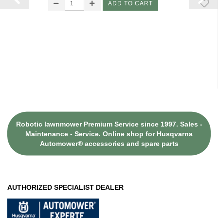
ADD TO CART
Robotic lawnmower Premium Service since 1997. Sales -
Maintenance - Service. Online shop for Husqvarna
Automower® accessories and spare parts
AUTHORIZED SPECIALIST DEALER