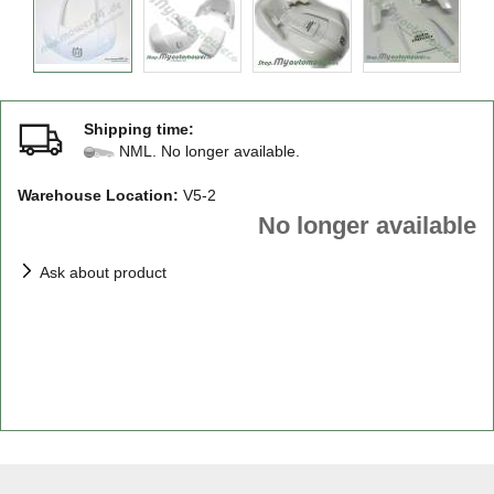
Shipping time:
NML. No longer available.
Warehouse Location:
V5-2
No longer available
Ask about product