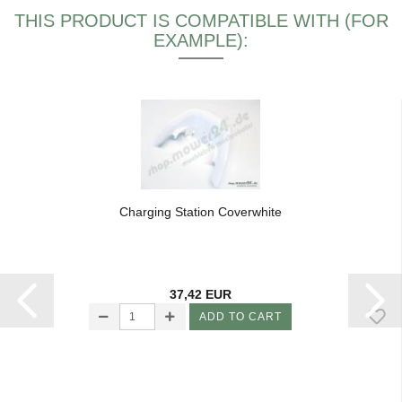
THIS PRODUCT IS COMPATIBLE WITH (FOR
EXAMPLE):
Charging Station Coverwhite
37,42 EUR
ADD TO CART