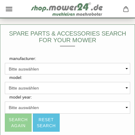
SPARE PARTS & ACCESSORIES SEARCH
FOR YOUR MOWER
manufacturer:
model:
model year:
SEARCH
RESET
AGAIN
SEARCH