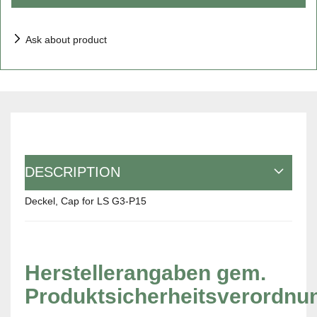
Ask about product
DESCRIPTION
Deckel, Cap for LS G3-P15
Herstellerangaben gem.
Produktsicherheitsverordnu