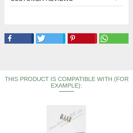
THIS PRODUCT IS COMPATIBLE WITH (FOR
EXAMPLE):