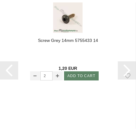
Screw Grey 14mm 5755433 14
1,20 EUR
ADD TO CART