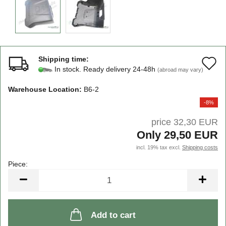
Shipping time:
A
In stock. Ready delivery 24-48h
(abroad may vary)
t
Warehouse Location:
B6-2
w
-8%
li
price 32,30 EUR
Only 29,50 EUR
incl. 19% tax excl.
Shipping costs
Piece:
Piece
Add to cart