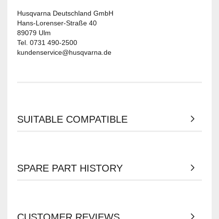
Husqvarna Deutschland GmbH
Hans-Lorenser-Straße 40
89079 Ulm
Tel. 0731 490-2500
kundenservice@husqvarna.de
SUITABLE COMPATIBLE
SPARE PART HISTORY
CUSTOMER REVIEWS