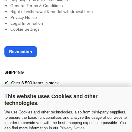
General Terms & Conditions
Right of withdrawal & model withdrawal form
Privacy Notice
Legal Information
Cookie Settings
Revocation
SHIPPING
✔
Over 3.500 items in stock
✔
Dispatch within 12 - 24 hours
This website uses Cookies and other
technologies.
We use Cookies and other technologies, also from third-party suppliers,
to ensure the basic functionalities and analyze the usage of our website
PAYMENT
in order to provide you with the best shopping experience possible. You
can find more information in our
Privacy Notice
.