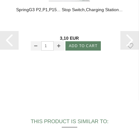
SpringG3 P2,P1,P15... Stop Switch,Charging Station...
3,10 EUR
ADD TO CART
THIS PRODUCT IS SIMILAR TO: