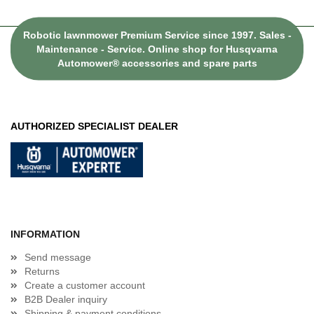
Robotic lawnmower Premium Service since 1997. Sales -
Maintenance - Service. Online shop for Husqvarna
Automower® accessories and spare parts
AUTHORIZED SPECIALIST DEALER
INFORMATION
Send message
Returns
Create a customer account
B2B Dealer inquiry
Shipping & payment conditions