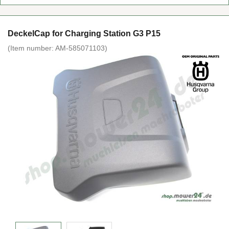
DeckelCap for Charging Station G3 P15
(Item number:
AM-585071103
)