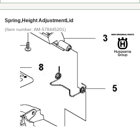
Spring,Height AdjustmentLid
(Item number:
AM-578445201
)