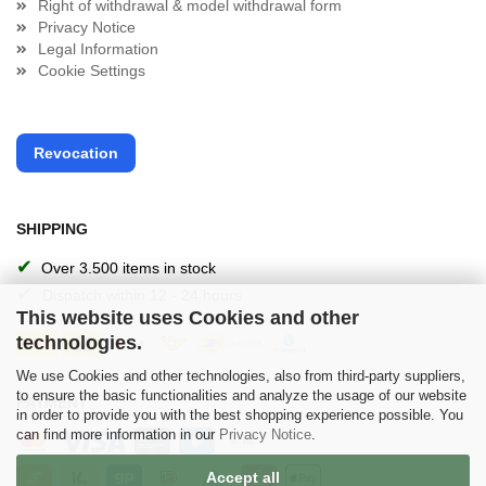
Right of withdrawal & model withdrawal form
Privacy Notice
Legal Information
Cookie Settings
Revocation
SHIPPING
✔
Over 3.500 items in stock
✔
Dispatch within 12 - 24 hours
This website uses Cookies and other
technologies.
We use Cookies and other technologies, also from third-party suppliers,
to ensure the basic functionalities and analyze the usage of our website
PAYMENT
in order to provide you with the best shopping experience possible. You
can find more information in our
Privacy Notice
.
Accept all