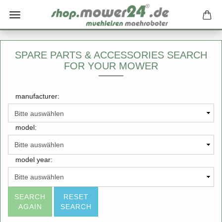
SPARE PARTS & ACCESSORIES SEARCH
FOR YOUR MOWER
manufacturer:
model:
model year:
SEARCH
RESET
AGAIN
SEARCH