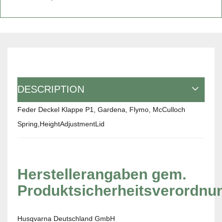
DESCRIPTION
Feder Deckel Klappe P1, Gardena, Flymo, McCulloch
Spring,HeightAdjustmentLid
Herstellerangaben gem.
Produktsicherheitsverordnu
Husqvarna Deutschland GmbH