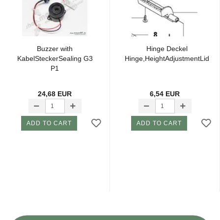
Buzzer with
Hinge Deckel
KabelSteckerSealing G3
Hinge,HeightAdjustmentLid
P1
24,68 EUR
6,54 EUR
ADD TO CART
ADD TO CART