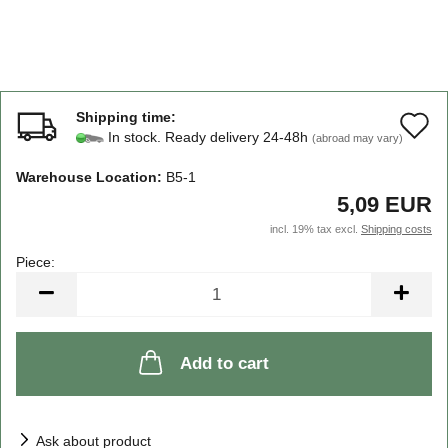
Shipping time:
A
In stock. Ready delivery 24-48h
(abroad may vary)
t
Warehouse Location:
B5-1
w
5,09 EUR
li
incl. 19% tax excl.
Shipping costs
Piece:
Piece
Add to cart
Ask about product