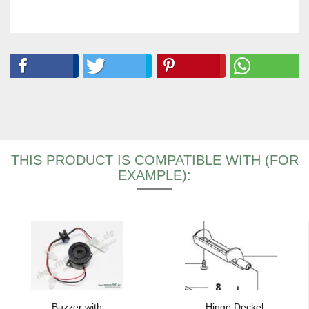
THIS PRODUCT IS COMPATIBLE WITH (FOR
EXAMPLE):
Buzzer with
Hinge Deckel