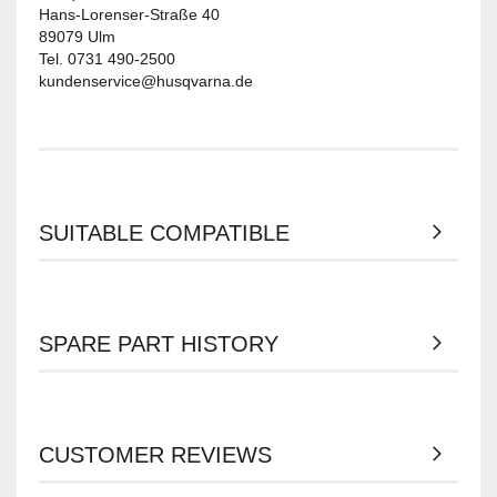
Hans-Lorenser-Straße 40
89079 Ulm
Tel. 0731 490-2500
kundenservice@husqvarna.de
SUITABLE COMPATIBLE
SPARE PART HISTORY
CUSTOMER REVIEWS