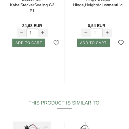
KabelSteckerSealing G3
Hinge,HeightAdjustmentLid
P1
24,68 EUR
6,54 EUR
ADD TO CART
ADD TO CART
THIS PRODUCT IS SIMILAR TO: