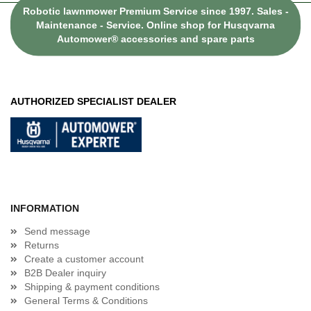
Robotic lawnmower Premium Service since 1997. Sales -
Maintenance - Service. Online shop for Husqvarna
Automower® accessories and spare parts
AUTHORIZED SPECIALIST DEALER
INFORMATION
Send message
Returns
Create a customer account
B2B Dealer inquiry
Shipping & payment conditions
General Terms & Conditions