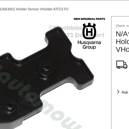
582663602 Holder Sensor VHolder KITG3 P2
(Item 
N/A
Hol
VHo
Ask