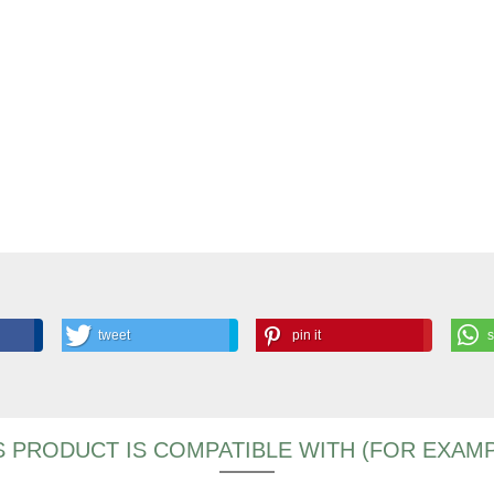
tweet
pin it
S PRODUCT IS COMPATIBLE WITH (FOR EXAMP