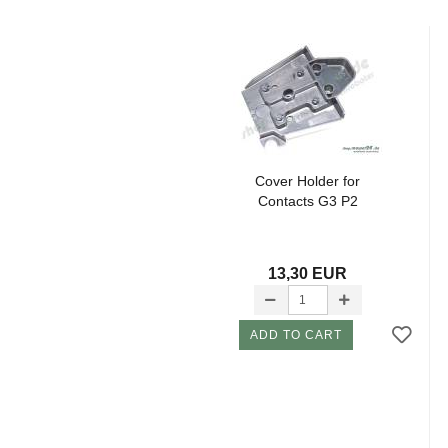
Cover Holder for
Contacts G3 P2
13,30 EUR
ADD TO CART