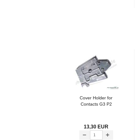
Cover Holder for
Contacts G3 P2
13,30 EUR