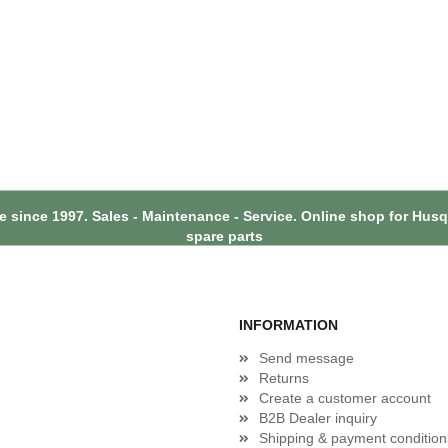
 since 1997. Sales - Maintenance - Service. Online shop for Hu
spare parts
INFORMATION
Send message
Returns
Create a customer account
B2B Dealer inquiry
Shipping & payment condition