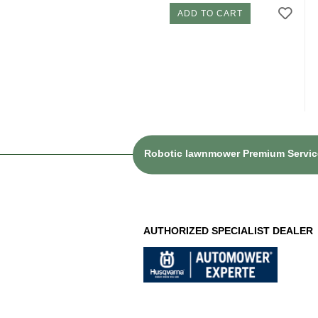
ADD TO CART
Robotic lawnmower Premium Service
AUTHORIZED SPECIALIST DEALER