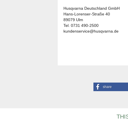
Husqvarna Deutschland GmbH
Hans-Lorenser-Straße 40
89079 Ulm
Tel. 0731 490-2500
kundenservice@husqvarna.de
share
THI