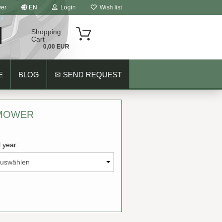
er
EN
Login
Wish list
Shopping
Cart
0,00 EUR
E
BLOG
✉ SEND REQUEST
 MOWER
 year:
ount