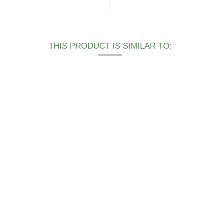
THIS PRODUCT IS SIMILAR TO: