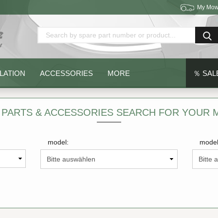
My Mow
Change language
Delivery country
LATION
ACCESSORIES
MORE
％ SAL
 PARTS & ACCESSORIES SEARCH FOR YOUR
model:
model
Create a new acc
Forgot password?