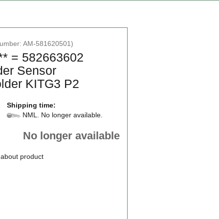
number:
AM-581620501
)
** = 582663602
der Sensor
lder KITG3 P2
Shipping time:
NML. No longer available.
No longer available
 about product