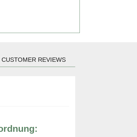
CUSTOMER REVIEWS
rordnung: