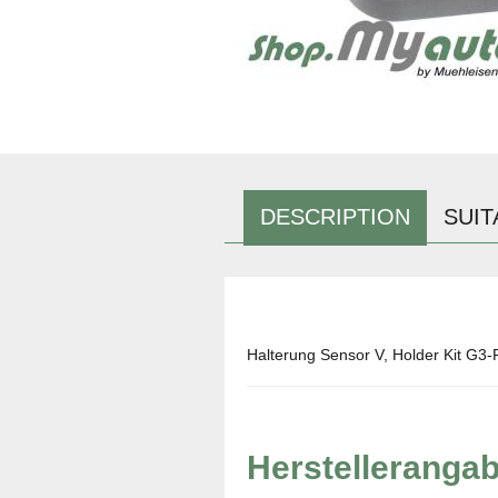
DESCRIPTION
SUIT
Halterung Sensor V, Holder Kit G3-
Herstelleranga