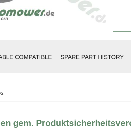
ABLE COMPATIBLE
SPARE PART HISTORY
P2
ben gem. Produktsicherheitsve