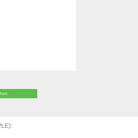
share
LE):