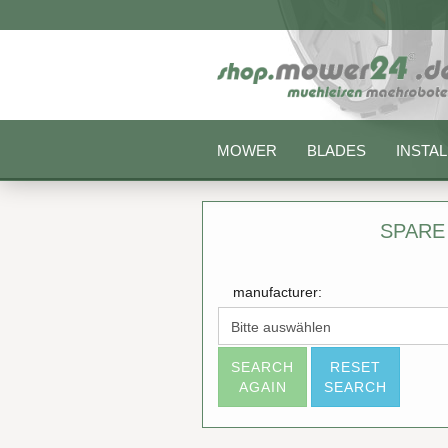
MOWER
BLADES
INSTAL
SPARE
manufacturer:
SEARCH
RESET
AGAIN
SEARCH