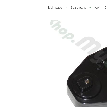
»
»
Main page
Spare parts
N/A** = 