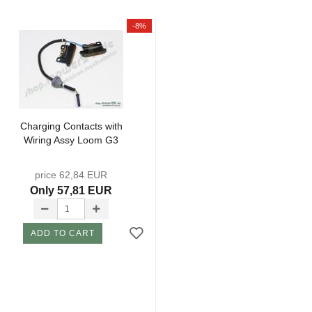
-8%
Charging Contacts with
Wiring Assy Loom G3
price 62,84 EUR
Only 57,81 EUR
ADD TO CART