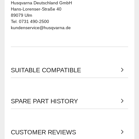
Husqvarna Deutschland GmbH
Hans-Lorenser-Straße 40
89079 Ulm
Tel. 0731 490-2500
kundenservice@husqvarna.de
SUITABLE COMPATIBLE
SPARE PART HISTORY
CUSTOMER REVIEWS