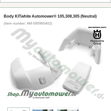
Body KITwhite Automower® 105,308,305 (Neutral)
(Item number:
AM-580965402
)