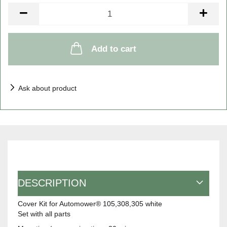
Piece
Add to cart
Ask about product
DESCRIPTION
Cover Kit for Automower® 105,308,305 white
Set with all parts