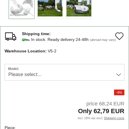
Shipping time:
A
In stock. Ready delivery 24-48h
(abroad may vary)
t
Warehouse Location:
V5-2
w
li
Model:
-8%
price 68,24 EUR
Only 62,79 EUR
incl. 19% tax excl.
Shipping costs
Piece: