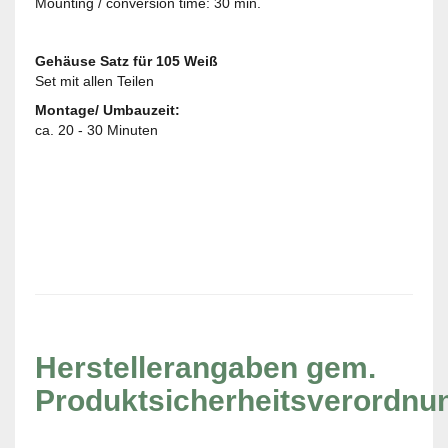
Mounting / conversion time: 30 min.
Gehäuse Satz für 105 Weiß
Set mit allen Teilen
Montage/ Umbauzeit:
ca. 20 - 30 Minuten
Herstellerangaben gem.
Produktsicherheitsverordnu