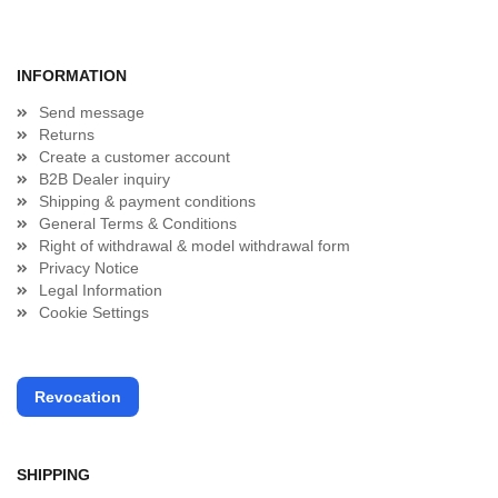
INFORMATION
Send message
Returns
Create a customer account
B2B Dealer inquiry
Shipping & payment conditions
General Terms & Conditions
Right of withdrawal & model withdrawal form
Privacy Notice
Legal Information
Cookie Settings
Revocation
SHIPPING