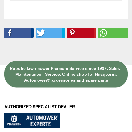
Robotic lawnmower Premium Service since 1997. Sales -
Maintenance - Service. Online shop for Husqvarna
Automower® accessories and spare parts
AUTHORIZED SPECIALIST DEALER