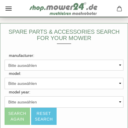
SPARE PARTS & ACCESSORIES SEARCH
FOR YOUR MOWER
manufacturer:
model:
model year:
SEARCH
RESET
AGAIN
SEARCH