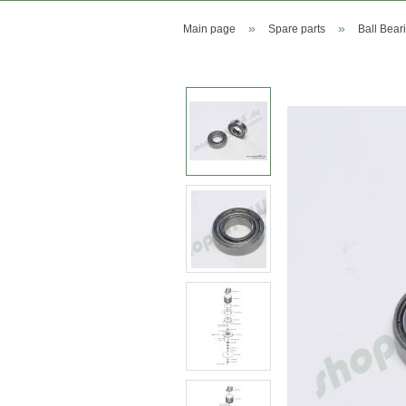
»
»
Main page
Spare parts
Ball Bear