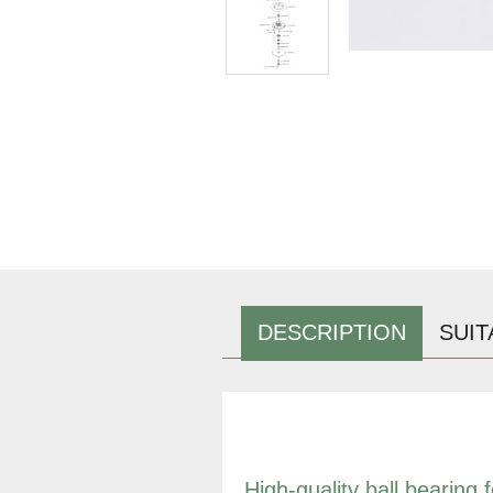
DESCRIPTION
SUIT
High-quality ball bearing