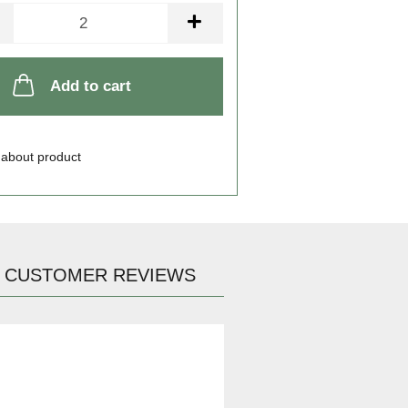
Add to cart
 about product
CUSTOMER REVIEWS