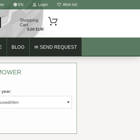
er
EN
Login
Wish list
Shopping
Cart
0,00 EUR
E
BLOG
✉ SEND REQUEST
 MOWER
 year:
ount