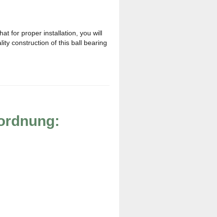
t for proper installation, you will
ty construction of this ball bearing
rordnung: