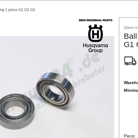
ing 1 piece G1 G2 G3
(Item 
Ball
G1 
Wareho
Minim
Piece: