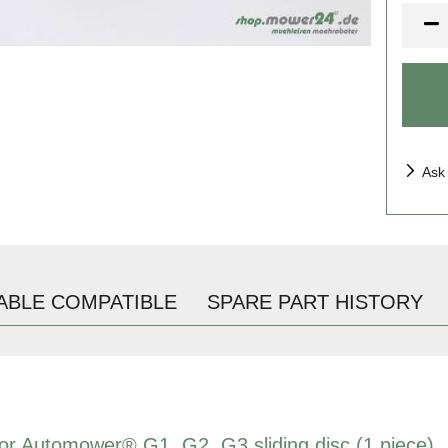
Piece
Ask
ABLE COMPATIBLE
SPARE PART HISTORY
 for Automower® G1, G2, G3 sliding disc (1 piece)