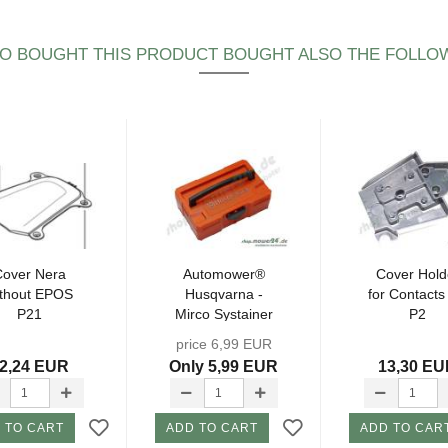
 BOUGHT THIS PRODUCT BOUGHT ALSO THE FOLLO
Cover Nera
Automower®
Cover Hold
ithout EPOS
Husqvarna -
for Contacts
P21
Mirco Systainer
P2
- without
price 6,99 EUR
content...
2,24 EUR
Only 5,99 EUR
13,30 E
 TO CART
ADD TO CART
ADD TO CAR