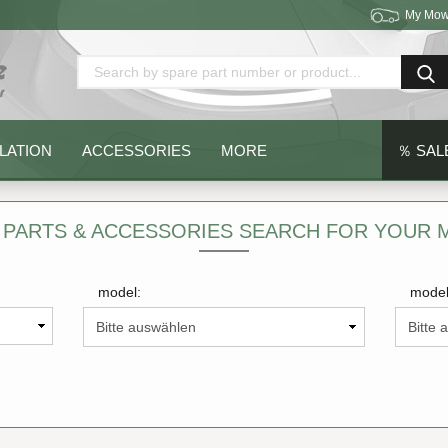
My Mow
Change language
Delivery country
LATION
ACCESSORIES
MORE
％ SAL
 PARTS & ACCESSORIES SEARCH FOR YOUR
model:
model
Create a new acc
Forgot password?