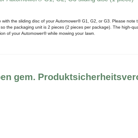
e with the sliding disc of your Automower® G1, G2, or G3. Please note tha
o the packaging unit is 2 pieces (2 pieces per package). The high-quali
tion of your Automower® while mowing your lawn.
ben gem. Produktsicherheitsve