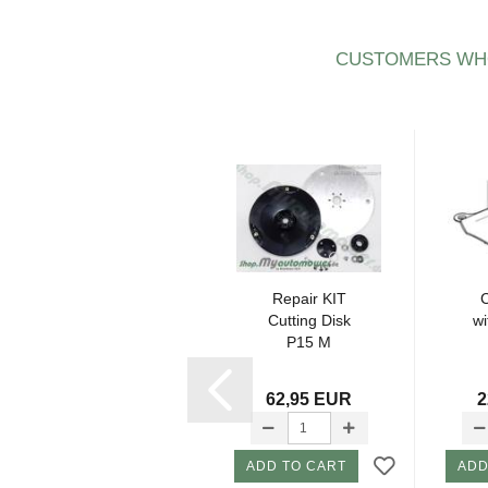
CUSTOMERS WHO
Cutting disk -
Repair KIT
Knife disc
Cutting Disk
w
Ø211mm (21cm)
P15 M
P2 2016-
420,430,450,......
17,80 EUR
62,95 EUR
2
ADD TO CART
ADD TO CART
ADD