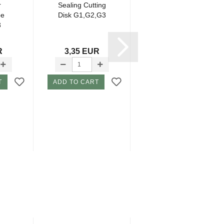
r
Sealing Cutting
Hub Lager Skid
be
Disk G1,G2,G3
Plate G2,G3
3
R
3,35 EUR
10,95 EUR
T
ADD TO CART
ADD TO CART