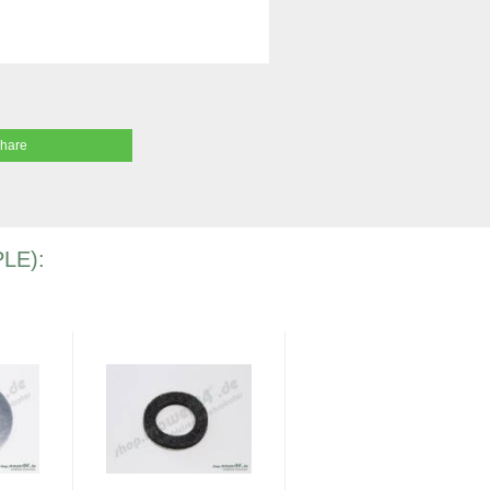
share
LE):