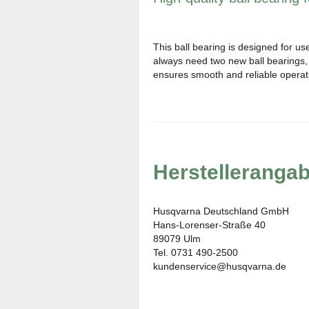
This ball bearing is designed for us
always need two new ball bearings, s
ensures smooth and reliable opera
Herstelleranga
Husqvarna Deutschland GmbH
Hans-Lorenser-Straße 40
89079 Ulm
Tel. 0731 490-2500
kundenservice@husqvarna.de