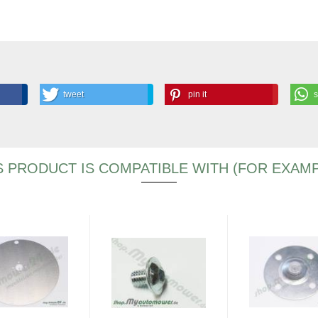
tweet
pin it
S PRODUCT IS COMPATIBLE WITH (FOR EXAMP