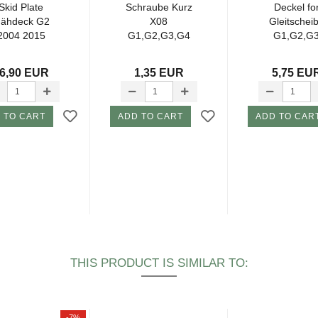
Skid Plate
Schraube Kurz
Deckel fo
ähdeck G2
X08
Gleitschei
2004 2015
G1,G2,G3,G4
G1,G2,G
6,90 EUR
1,35 EUR
5,75 EU
 TO CART
ADD TO CART
ADD TO CAR
THIS PRODUCT IS SIMILAR TO:
-7%