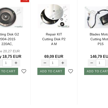
ting Disk G2
Repair KIT
Blades Moto
2004-2015
Cutting Disk P2
Cutting Mot
220AC,
A M
P15
30ACX, SH
ce 20,27 EUR
y 18,75 EUR
69,09 EUR
146,79 E
 TO CART
ADD TO CART
ADD TO CAR