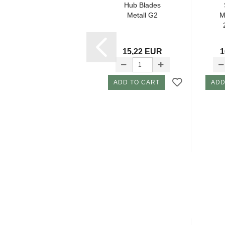
Screw/ Locking
Hub Blades
Hub
Metall G2
M
2,05 EUR
15,22 EUR
1
ADD TO CART
ADD TO CART
ADD