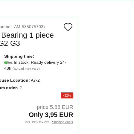
Add
number:
AM-535075703
)
 Bearing 1 piece
to
G2 G3
wish
list
Shipping time:
In stock. Ready delivery 24-
48h
(abroad may vary)
use Location:
A7-2
um order:
2
-32%
price 5,88 EUR
Only 3,95 EUR
incl. 19% tax excl.
Shipping costs