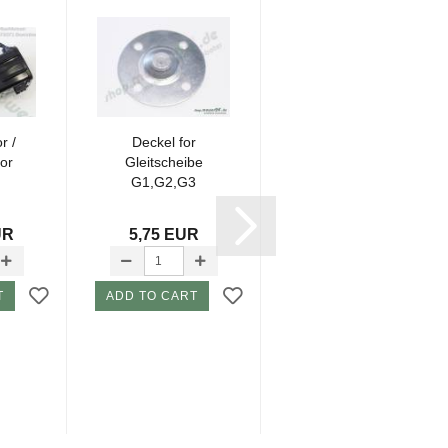
r /
Deckel for
Body for Cutting
or
Gleitscheibe
Motor G3 P2
G1,G2,G3
UR
5,75 EUR
19,60 EUR
T
ADD TO CART
ADD TO CART