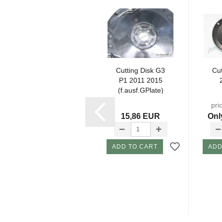
Schraube Kurz
Cutting Disk G3
Cut
X08
P1 2011 2015
G1,G2,G3,G4
(f.ausf.GPlate)
2
pri
1,35 EUR
15,86 EUR
Onl
ADD TO CART
ADD TO CART
ADD