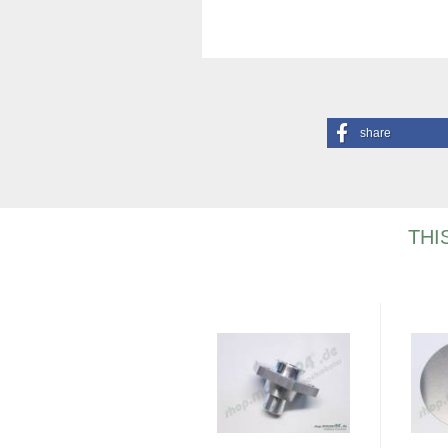
share
THI