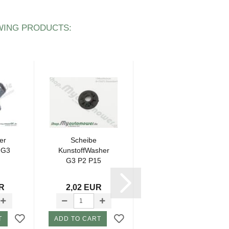
WING PRODUCTS:
er
Scheibe
Sealing tape 1
 G3
KunstoffWasher
piece P16
G3 P2 P15
housing 5mm
UR
2,02 EUR
5,23 EUR
T
ADD TO CART
ADD TO CART