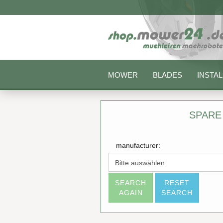
MOWER
BLADES
INSTAL
SPARE
manufacturer:
SEARCH
RESET
AGAIN
SEARCH