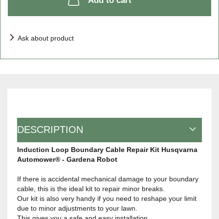
Add to cart
Ask about product
DESCRIPTION
Induction Loop Boundary Cable Repair Kit Husqvarna
Automower® - Gardena Robot
If there is accidental mechanical damage to your boundary
cable, this is the ideal kit to repair minor breaks.
Our kit is also very handy if you need to reshape your limit
due to minor adjustments to your lawn.
This gives you a safe and easy installation.