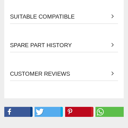
SUITABLE COMPATIBLE
SPARE PART HISTORY
CUSTOMER REVIEWS