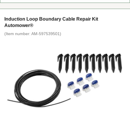
Induction Loop Boundary Cable Repair Kit
Automower®
(Item number:
AM-597539501
)