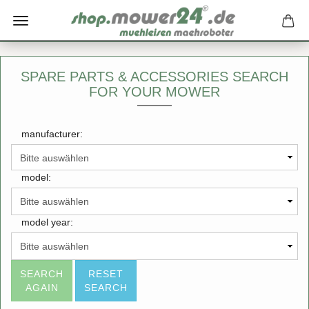
SPARE PARTS & ACCESSORIES SEARCH
FOR YOUR MOWER
manufacturer:
model:
model year:
SEARCH
RESET
AGAIN
SEARCH