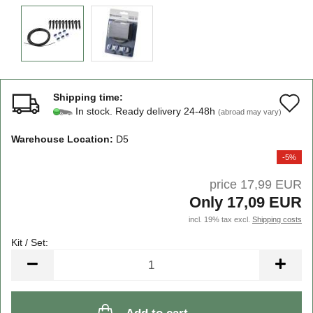
Shipping time:
A
In stock. Ready delivery 24-48h
(abroad may vary)
t
Warehouse Location:
D5
w
-5%
li
price 17,99 EUR
Only 17,09 EUR
incl. 19% tax excl.
Shipping costs
Kit / Set:
Kit
/
Set