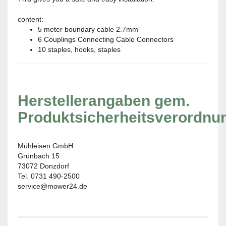
content:
5 meter boundary cable 2.7mm
6 Couplings Connecting Cable Connectors
10 staples, hooks, staples
Herstellerangaben gem.
Produktsicherheitsverordnu
Mühleisen GmbH
Grünbach 15
73072 Donzdorf
Tel. 0731 490-2500
service@mower24.de