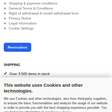
Shipping & payment conditions
General Terms & Conditions
Right of withdrawal & model withdrawal form
Privacy Notice
Legal Information
Cookie Settings
Revocation
SHIPPING
✔
Over 3.500 items in stock
✔
Dispatch within 12 - 24 hours
This website uses Cookies and other
technologies.
We use Cookies and other technologies, also from third-party suppliers,
to ensure the basic functionalities and analyze the usage of our website
PAYMENT
in order to provide you with the best shopping experience possible. You