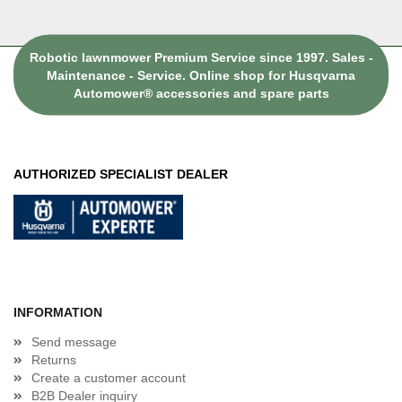
Robotic lawnmower Premium Service since 1997. Sales -
Maintenance - Service. Online shop for Husqvarna
Automower® accessories and spare parts
AUTHORIZED SPECIALIST DEALER
INFORMATION
Send message
Returns
Create a customer account
B2B Dealer inquiry