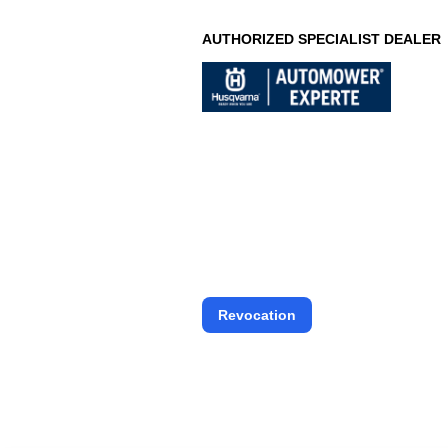
AUTHORIZED SPECIALIST DEALER
Revocation