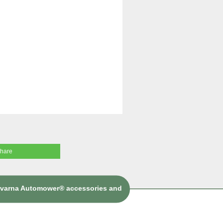
share
sqvarna Automower® accessories and