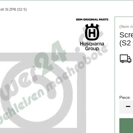
x6 St ZPB (S2 5)
(Item 
Scr
(S2 
Piece:
Piece