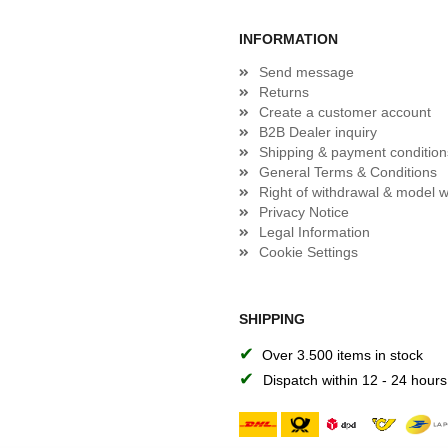
INFORMATION
Send message
Returns
Create a customer account
B2B Dealer inquiry
Shipping & payment condition
General Terms & Conditions
Right of withdrawal & model w
Privacy Notice
Legal Information
Cookie Settings
SHIPPING
✔
Over 3.500 items in stock
✔
Dispatch within 12 - 24 hours