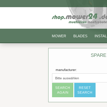
MOWER
BLADES
INSTAL
SPARE
manufacturer:
SEARCH
RESET
AGAIN
SEARCH