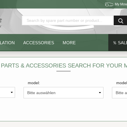
My Mow
Change language
Delivery country
LATION
ACCESSORIES
MORE
％ SAL
 PARTS & ACCESSORIES SEARCH FOR YOUR
model:
model
Create a new acc
Forgot password?