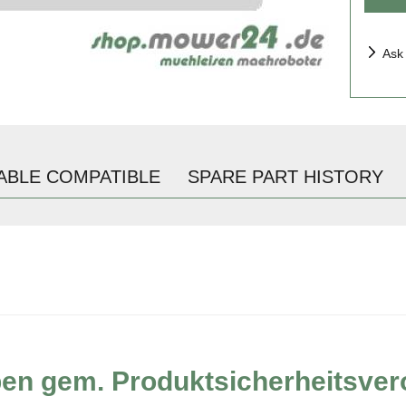
Ask
ABLE COMPATIBLE
SPARE PART HISTORY
ben gem. Produktsicherheitsve