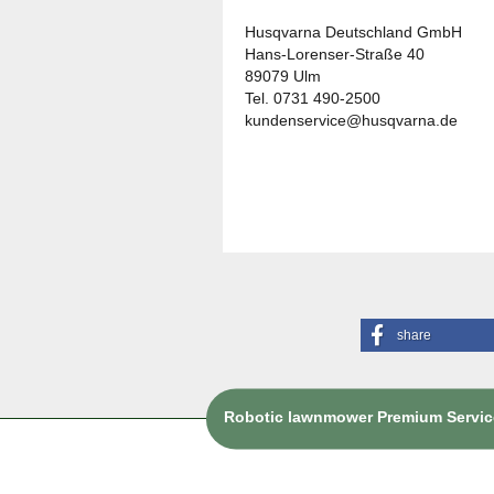
Husqvarna Deutschland GmbH
Hans-Lorenser-Straße 40
89079 Ulm
Tel. 0731 490-2500
kundenservice@husqvarna.de
share
Robotic lawnmower Premium Service