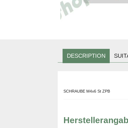
DESCRIPTION
SUIT
SCHRAUBE M4x6 St ZPB
Herstelleranga