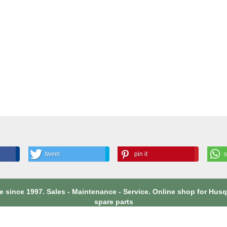
tweet
pin it
 since 1997. Sales - Maintenance - Service. Online shop for Hu
spare parts