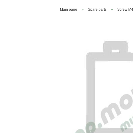
»
»
Main page
Spare parts
Screw M4