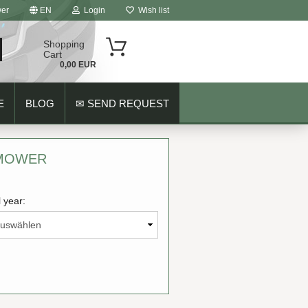
er
EN
Login
Wish list
Shopping
Cart
0,00 EUR
E
BLOG
✉ SEND REQUEST
 MOWER
 year:
ount