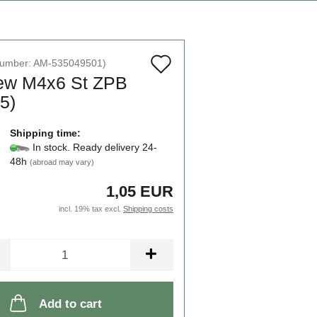
Add
number:
AM-535049501
)
ew M4x6 St ZPB
to
5)
wish
list
Shipping time:
In stock. Ready delivery 24-
48h
(abroad may vary)
1,05 EUR
incl. 19% tax excl.
Shipping costs
Add to cart