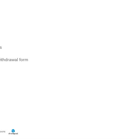
s
ithdrawal form