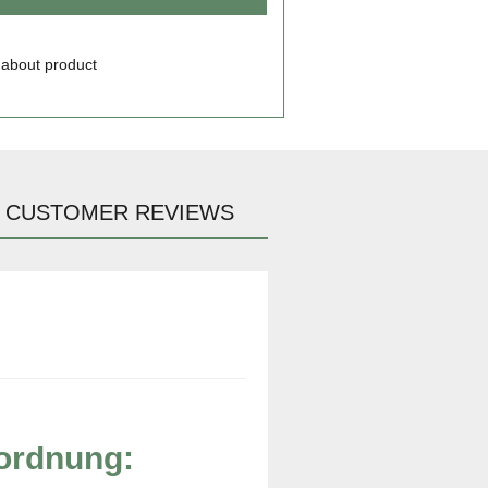
 about product
CUSTOMER REVIEWS
rordnung: