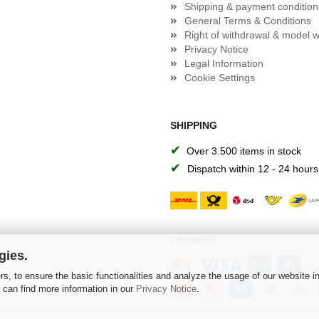
Shipping & payment condition
General Terms & Conditions
Right of withdrawal & model w
Privacy Notice
Legal Information
Cookie Settings
SHIPPING
✔
Over 3.500 items in stock
✔
Dispatch within 12 - 24 hours
PAYMENT
gies.
s, to ensure the basic functionalities and analyze the usage of our website i
 can find more information in our
Privacy Notice
.