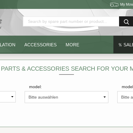
My Mow
Change language
Delivery country
LATION
ACCESSORIES
MORE
％ SAL
 PARTS & ACCESSORIES SEARCH FOR YOUR
model:
model
Create a new acc
Forgot password?