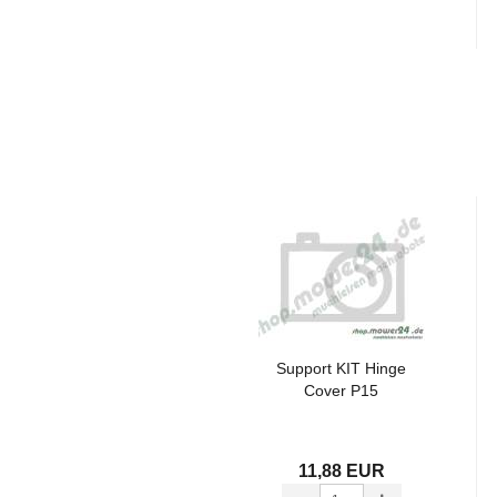
Support KIT Hinge
Cover P15
11,88 EUR