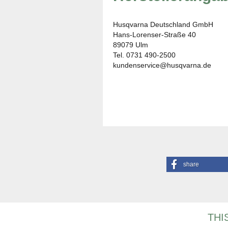
Husqvarna Deutschland GmbH
Hans-Lorenser-Straße 40
89079 Ulm
Tel. 0731 490-2500
kundenservice@husqvarna.de
share
THI