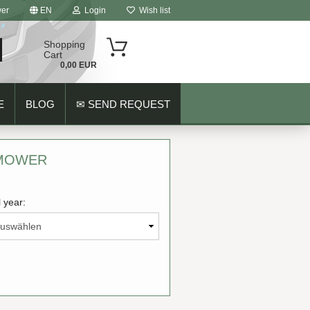
er
EN
Login
Wish list
Shopping
Cart
0,00 EUR
E
BLOG
✉ SEND REQUEST
 MOWER
 year:
ount