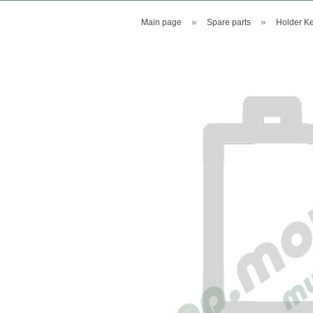
»
»
Main page
Spare parts
Holder Ke