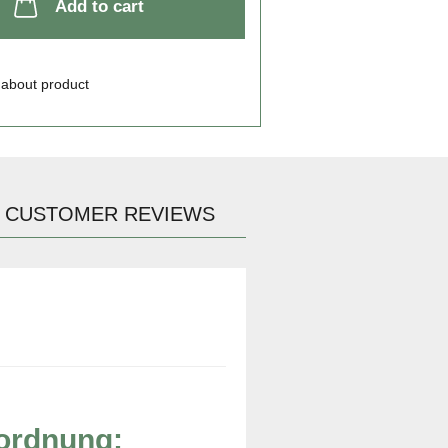
Add to cart
 about product
CUSTOMER REVIEWS
rordnung: