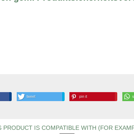
tweet
pin it
S PRODUCT IS COMPATIBLE WITH (FOR EXAMP