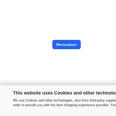
Revocation
This website uses Cookies and other technolo
We use Cookies and other technologies, also from third-party supplier
order to provide you with the best shopping experience possible. You
© 2026 Mühleisen GmbH -
supported by Indiv-Style