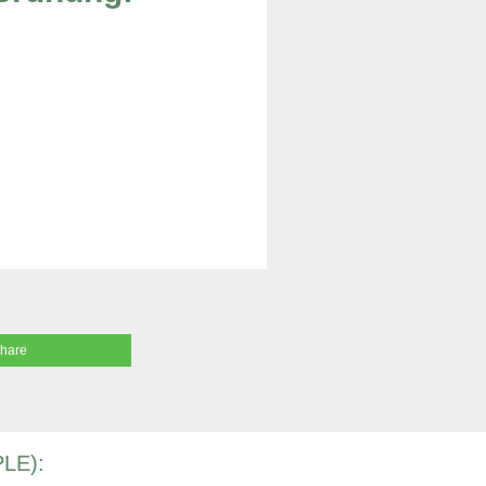
share
LE):