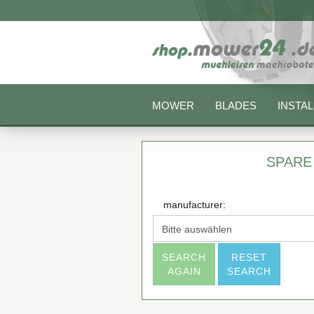
MOWER
BLADES
INSTAL
SPARE
manufacturer:
SEARCH
RESET
AGAIN
SEARCH