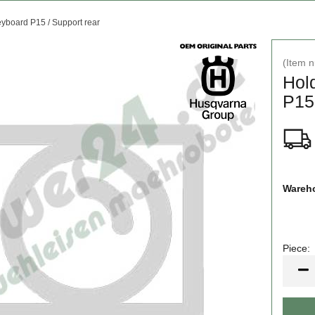
yboard P15 / Support rear
(Item 
Hol
P15 
Wareho
Piece:
Piece