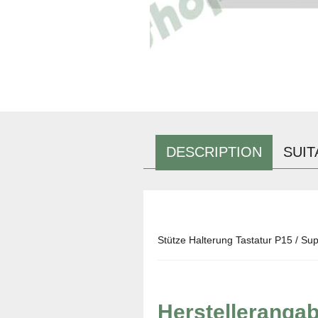
DESCRIPTION
SUIT
Stütze Halterung Tastatur P15 / Sup
Herstelleranga