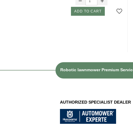
ADD TO CART
Robotic lawnmower Premium Service
AUTHORIZED SPECIALIST DEALER