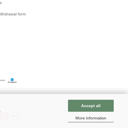
s
ithdrawal form
Accept all
n
More information