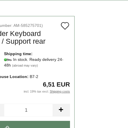
Add
number:
AM-585275701
)
der Keyboard
to
/ Support rear
wish
list
Shipping time:
In stock. Ready delivery 24-
48h
(abroad may vary)
use Location:
B7-2
6,51 EUR
incl. 19% tax excl.
Shipping costs