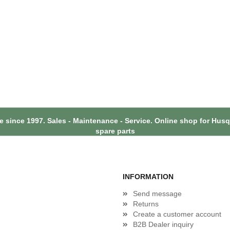
 since 1997. Sales - Maintenance - Service. Online shop for Hu
spare parts
INFORMATION
Send message
Returns
Create a customer account
B2B Dealer inquiry