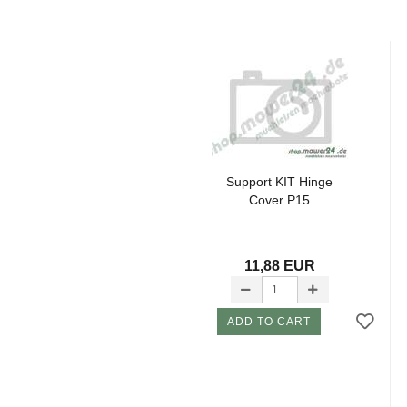
Support KIT Hinge
Cover P15
11,88 EUR
ADD TO CART