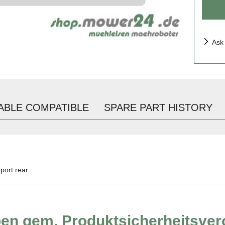
Ask
ABLE COMPATIBLE
SPARE PART HISTORY
port rear
ben gem. Produktsicherheitsve