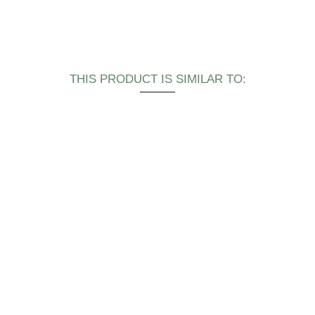
THIS PRODUCT IS SIMILAR TO: