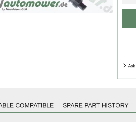
Ask
ABLE COMPATIBLE
SPARE PART HISTORY