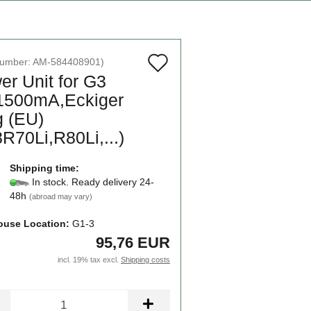
Add
number:
AM-584408901
)
er Unit for G3
to
1500mA,Eckiger
wish
g (EU)
list
R70Li,R80Li,...)
Shipping time:
In stock. Ready delivery 24-
48h
(abroad may vary)
use Location:
G1-3
95,76 EUR
incl. 19% tax excl.
Shipping costs