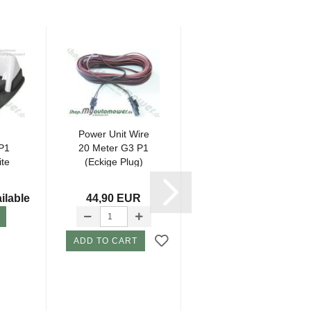
Power Unit Wire
Power Unit Wire
P1
20 Meter G3 P1
10 Meter G3 P1
ite
(Eckige Plug)
(Eckige Plug)
*...
ilable
44,90 EUR
35,80 EUR
ADD TO CART
ADD TO CART