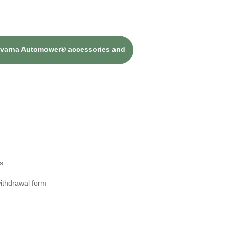
sqvarna Automower® accessories and
s
ithdrawal form