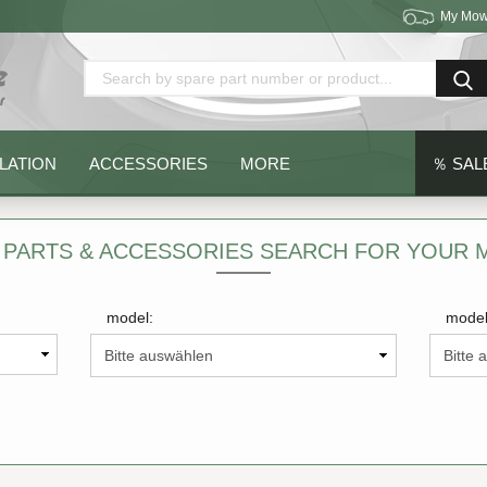
My Mow
Change language
Delivery country
LATION
ACCESSORIES
MORE
％ SAL
 PARTS & ACCESSORIES SEARCH FOR YOUR
model:
model
Create a new acc
Forgot password?