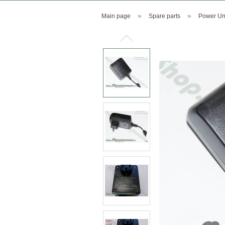
»
»
Main page
Spare parts
Power Uni