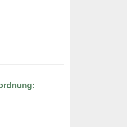
rordnung: