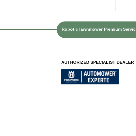
Robotic lawnmower Premium Service
AUTHORIZED SPECIALIST DEALER