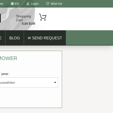
er
EN
Login
Wish list
Shopping
Cart
0,00 EUR
E
BLOG
✉ SEND REQUEST
 MOWER
 year:
ount