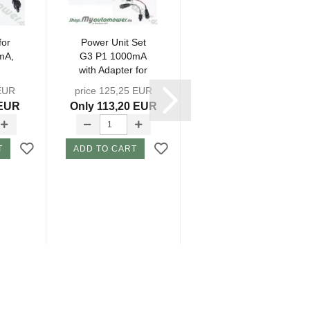
for
Power Unit Set
Charging
mA,
G3 P1 1000mA
Station Circuit
with Adapter for
Board G3 P1 -
..
round...
NSG3-
 EUR
price 125,25 EUR
price 118,95 EUR
 EUR
Only 113,20 EUR
Only 109,50 EUR
T
ADD TO CART
ADD TO CART