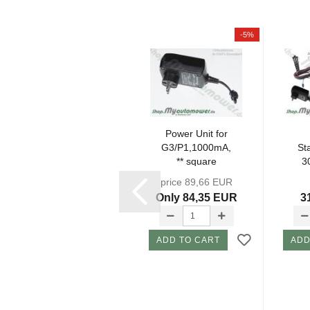
-5%
Charging
Power Unit for
Station Set KIT
G3/P1,1000mA,
St
308Grey(EU)
** square
3
incl.
connector**...
price 89,66 EUR
Attachments...
At
324,98 EUR
Only 84,35 EUR
3
ADD TO CART
ADD TO CART
ADD