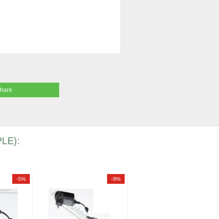
share
LE):
-5%
-9%
-7%