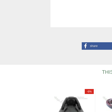
share
THI
-6%