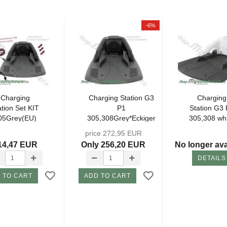
-6%
Charging
Charging Station G3
Charging
ation Set KIT
P1
Station G3 
05Grey(EU)
305,308Grey*Eckiger
305,308 wh
incl.
Plug* (without...
*Eckiger Plug
price 272,95 EUR
tachments...
14,47 EUR
Only 256,20 EUR
No longer ava
DETAILS
 TO CART
ADD TO CART