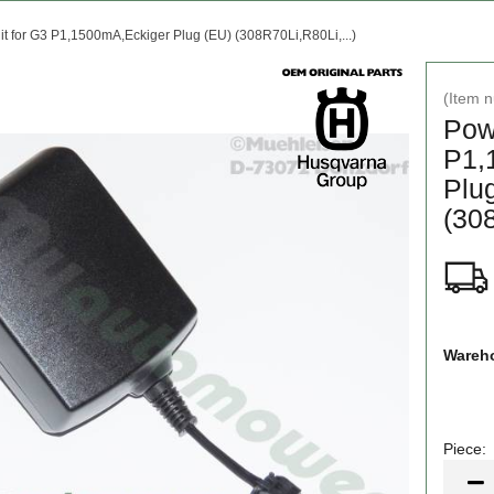
t for G3 P1,1500mA,Eckiger Plug (EU) (308R70Li,R80Li,...)
(Item 
Pow
P1,
Plu
(308
Wareho
Piece:
Piece