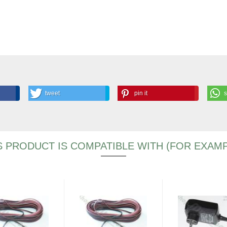
tweet
pin it
S PRODUCT IS COMPATIBLE WITH (FOR EXAMP