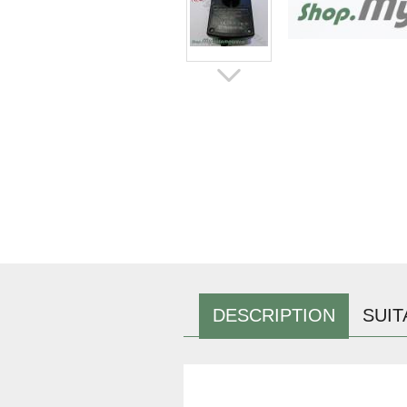
DESCRIPTION
SUIT