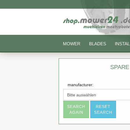
MOWER
BLADES
INSTAL
SPARE
manufacturer:
SEARCH
RESET
AGAIN
SEARCH