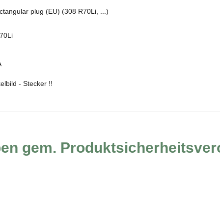
tangular plug (EU) (308 R70Li, ...)
70Li
A
lbild - Stecker !!
ben gem. Produktsicherheitsve