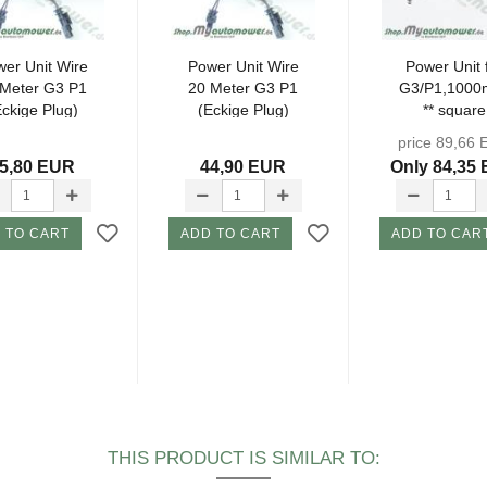
er Unit Wire
Power Unit Wire
Power Unit 
 Meter G3 P1
20 Meter G3 P1
G3/P1,1000
Eckige Plug)
(Eckige Plug)
** square
connector**.
price 89,66
5,80 EUR
44,90 EUR
Only 84,35
 TO CART
ADD TO CART
ADD TO CAR
THIS PRODUCT IS SIMILAR TO: