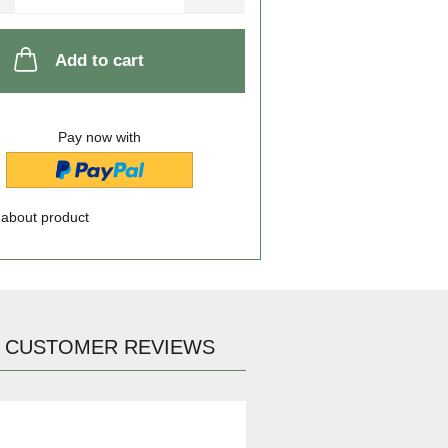
Add to cart
Pay now with
 about product
CUSTOMER REVIEWS