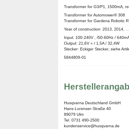
Transformer for G3/P1, 1500mA, rec
Transformer for Automower® 308
Transformer for Gardena Robotic R
Year of construction: 2013, 2014, ...
Input: 100-240V , /50-60Hz / 640m
Output: 21,6V = / 1,5A / 32,4W
Stecker: Eckiger Stecker, siehe Artike
5844809-01
Herstelleranga
Husqvarna Deutschland GmbH
Hans-Lorenser-Straße 40
89079 Ulm
Tel. 0731 490-2500
kundenservice@husqvarna.de