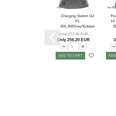
Charging
Charging Station G3
Pow
Station Set KIT
P1
10
308Grey(EU)
305,308Grey*Eckiger
(
incl.
Plug* (without...
price 272,95 EUR
Attachments...
324,98 EUR
Only 256,20 EUR
3
ADD TO CART
ADD TO CART
ADD