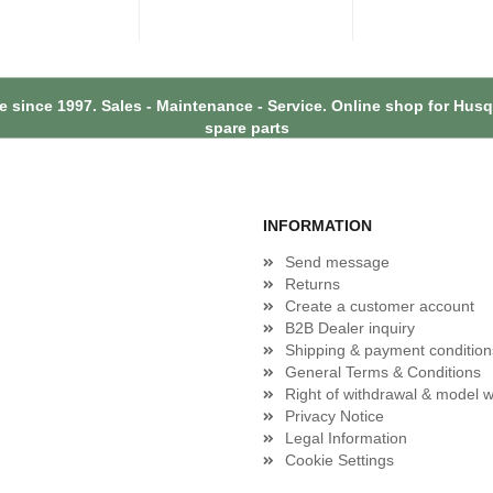
 since 1997. Sales - Maintenance - Service. Online shop for Hu
spare parts
INFORMATION
Send message
Returns
Create a customer account
B2B Dealer inquiry
Shipping & payment condition
General Terms & Conditions
Right of withdrawal & model w
Privacy Notice
Legal Information
Cookie Settings