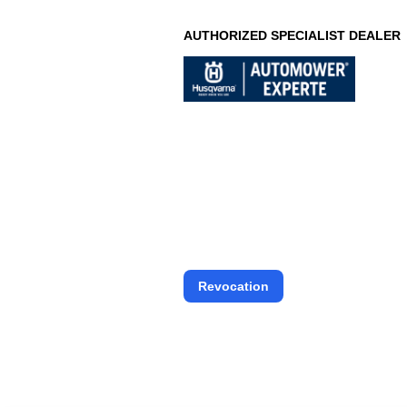
AUTHORIZED SPECIALIST DEALER
Revocation