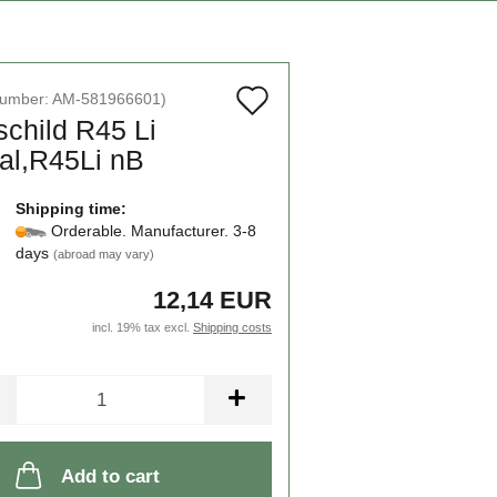
Add
number:
AM-581966601
)
schild R45 Li
to
al,R45Li nB
wish
list
Shipping time:
Orderable. Manufacturer. 3-8
days
(abroad may vary)
12,14 EUR
incl. 19% tax excl.
Shipping costs
Add to cart