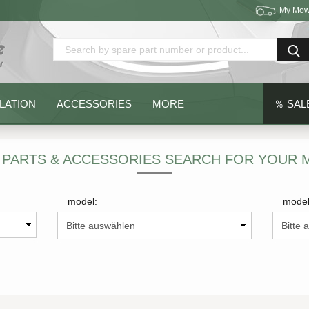
My Mow
Change language
Delivery country
LATION
ACCESSORIES
MORE
％ SAL
 PARTS & ACCESSORIES SEARCH FOR YOUR
model:
model
Create a new acc
Forgot password?