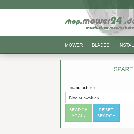
MOWER
BLADES
INSTAL
SPARE
manufacturer:
SEARCH
RESET
AGAIN
SEARCH