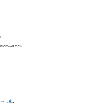
s
ithdrawal form