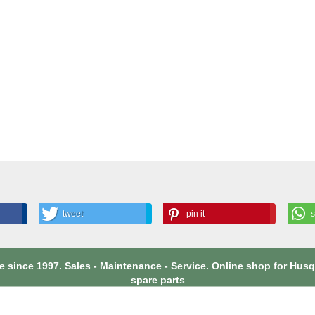
tweet
pin it
 since 1997. Sales - Maintenance - Service. Online shop for Hu
spare parts