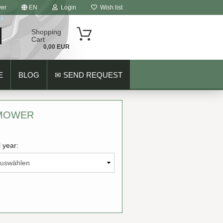
er
EN
Login
Wish list
Shopping
Cart
0,00 EUR
E
BLOG
✉ SEND REQUEST
 MOWER
 year:
ount