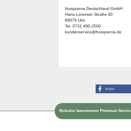
Husqvarna Deutschland GmbH
Hans-Lorenser-Straße 40
89079 Ulm
Tel. 0731 490-2500
kundenservice@husqvarna.de
share
Robotic lawnmower Premium Service