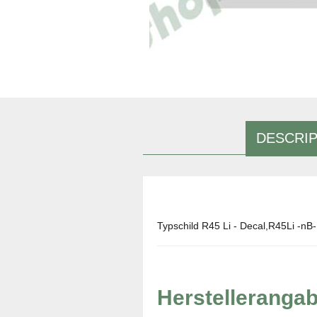
DESCRIP
Typschild R45 Li - Decal,R45Li -nB-
Herstelleranga