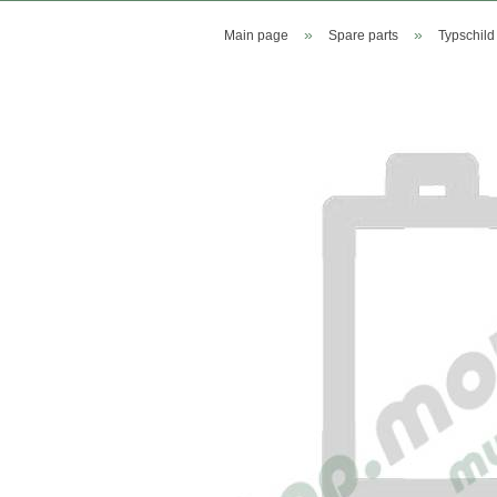
»
»
Main page
Spare parts
Typschild