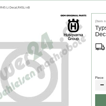
 R45 Li Decal,R45Li nB
(Item 
Typ
Dec
Piece:
Piece