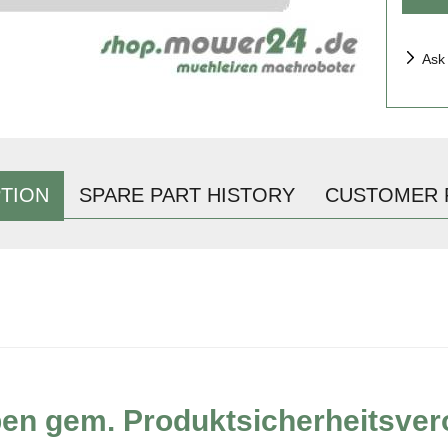
Ask
TION
SPARE PART HISTORY
CUSTOMER 
ben gem. Produktsicherheitsve