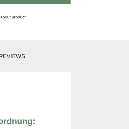
 about product
REVIEWS
rordnung: