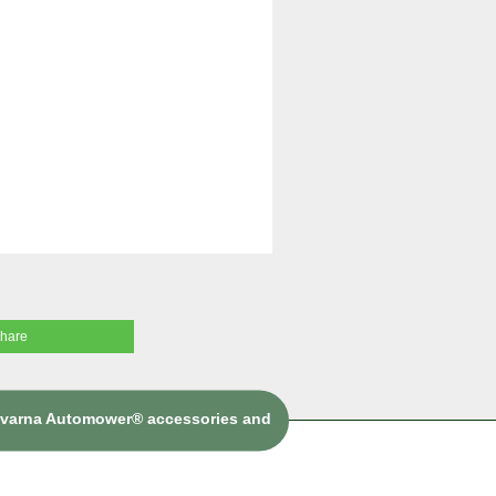
share
sqvarna Automower® accessories and