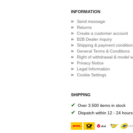
INFORMATION
Send message
Returns
Create a customer account
B2B Dealer inquiry
Shipping & payment condition
General Terms & Conditions
Right of withdrawal & model w
Privacy Notice
Legal Information
Cookie Settings
SHIPPING
✔
Over 3.500 items in stock
✔
Dispatch within 12 - 24 hours