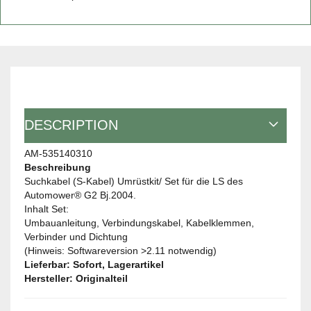
DESCRIPTION
AM-535140310
Beschreibung
Suchkabel (S-Kabel) Umrüstkit/ Set für die LS des
Automower® G2 Bj.2004.
Inhalt Set:
Umbauanleitung, Verbindungskabel, Kabelklemmen,
Verbinder und Dichtung
(Hinweis: Softwareversion >2.11 notwendig)
Lieferbar: Sofort, Lagerartikel
Hersteller: Originalteil