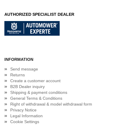
AUTHORIZED SPECIALIST DEALER
INFORMATION
Send message
Returns
Create a customer account
B2B Dealer inquiry
Shipping & payment conditions
General Terms & Conditions
Right of withdrawal & model withdrawal form
Privacy Notice
Legal Information
Cookie Settings