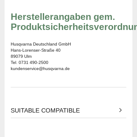
Herstellerangaben gem.
Produktsicherheitsverordnu
Husqvarna Deutschland GmbH
Hans-Lorenser-Straße 40
89079 Ulm
Tel. 0731 490-2500
kundenservice@husqvarna.de
SUITABLE COMPATIBLE