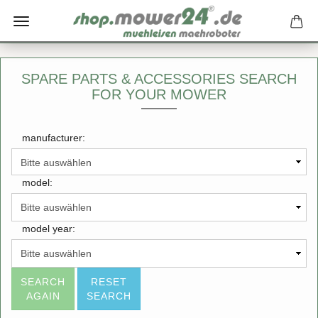
SPARE PARTS & ACCESSORIES SEARCH
FOR YOUR MOWER
manufacturer:
model:
model year:
SEARCH
RESET
AGAIN
SEARCH