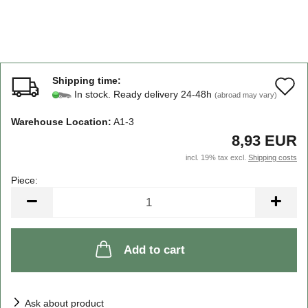
Shipping time:
A
In stock. Ready delivery 24-48h
(abroad may vary)
t
Warehouse Location:
A1-3
w
8,93 EUR
li
incl. 19% tax excl.
Shipping costs
Piece:
Piece
Add to cart
Ask about product