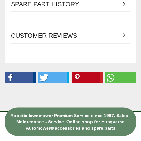
SPARE PART HISTORY
CUSTOMER REVIEWS
Robotic lawnmower Premium Service since 1997. Sales -
Maintenance - Service. Online shop for Husqvarna
Automower® accessories and spare parts