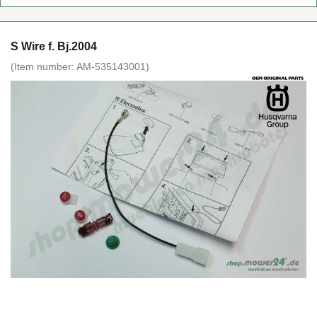
S Wire f. Bj.2004
(Item number:
AM-535143001
)