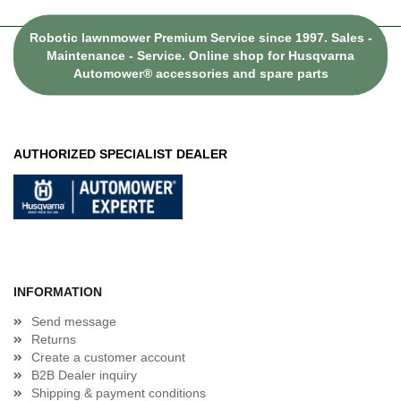
Robotic lawnmower Premium Service since 1997. Sales -
Maintenance - Service. Online shop for Husqvarna
Automower® accessories and spare parts
AUTHORIZED SPECIALIST DEALER
INFORMATION
Send message
Returns
Create a customer account
B2B Dealer inquiry
Shipping & payment conditions