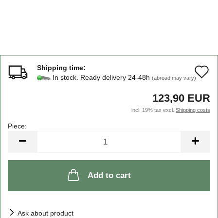
Shipping time:
A
In stock. Ready delivery 24-48h
(abroad may vary)
t
123,90 EUR
w
incl. 19% tax excl.
Shipping costs
li
Piece:
Piece
Add to cart
Ask about product