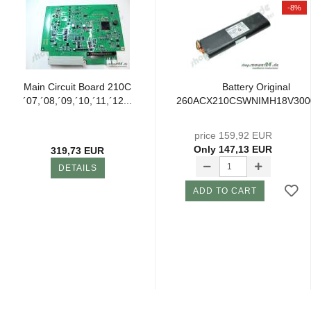
-8%
Main Circuit Board 210C
Battery Original
´07,´08,´09,´10,´11,´12...
260ACX210CSWNIMH18V30
price 159,92 EUR
Only 147,13 EUR
319,73 EUR
DETAILS
ADD TO CART