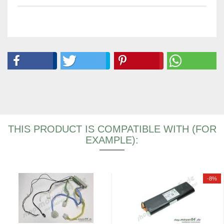
THIS PRODUCT IS COMPATIBLE WITH (FOR
EXAMPLE):
-8%