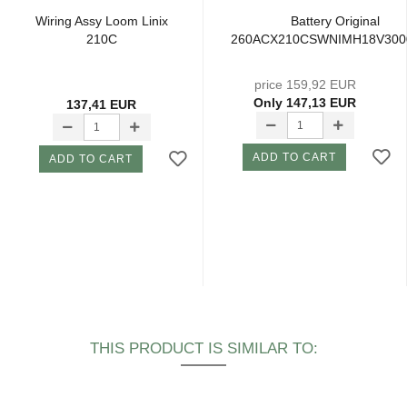
Wiring Assy Loom Linix
Battery Original
210C
260ACX210CSWNIMH18V30
price 159,92 EUR
Only 147,13 EUR
137,41 EUR
ADD TO CART
ADD TO CART
THIS PRODUCT IS SIMILAR TO: