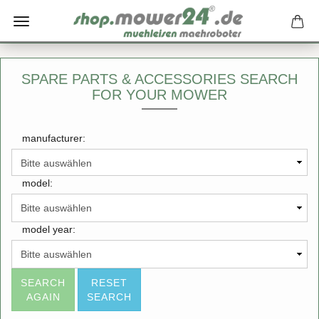
SPARE PARTS & ACCESSORIES SEARCH
FOR YOUR MOWER
manufacturer:
model:
model year:
SEARCH
RESET
AGAIN
SEARCH