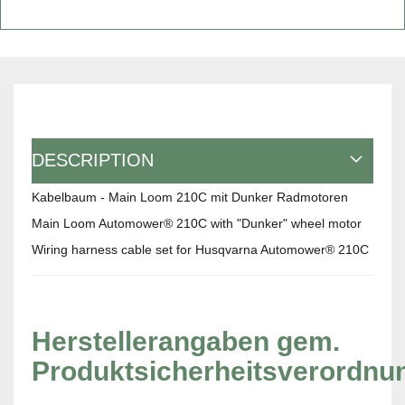
DESCRIPTION
Kabelbaum - Main Loom 210C mit Dunker Radmotoren
Main Loom Automower® 210C with "Dunker" wheel motor
Wiring harness cable set for Husqvarna Automower® 210C
Herstellerangaben gem.
Produktsicherheitsverordnu