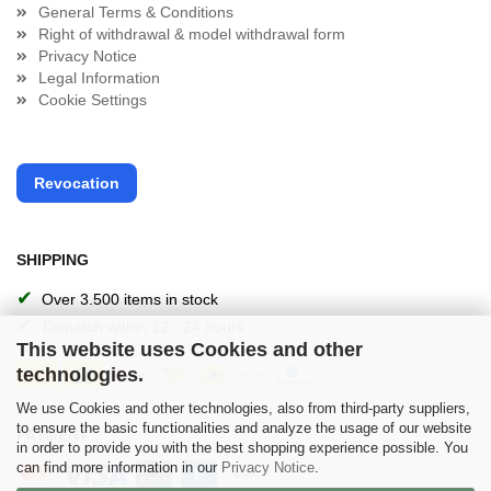
General Terms & Conditions
Right of withdrawal & model withdrawal form
Privacy Notice
Legal Information
Cookie Settings
Revocation
SHIPPING
✔
Over 3.500 items in stock
✔
Dispatch within 12 - 24 hours
This website uses Cookies and other
technologies.
We use Cookies and other technologies, also from third-party suppliers,
to ensure the basic functionalities and analyze the usage of our website
PAYMENT
in order to provide you with the best shopping experience possible. You
can find more information in our
Privacy Notice
.