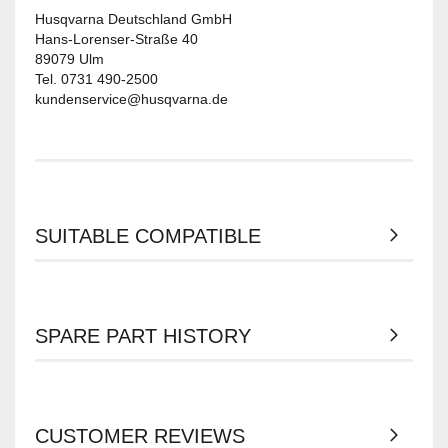
Husqvarna Deutschland GmbH
Hans-Lorenser-Straße 40
89079 Ulm
Tel. 0731 490-2500
kundenservice@husqvarna.de
SUITABLE COMPATIBLE
SPARE PART HISTORY
CUSTOMER REVIEWS