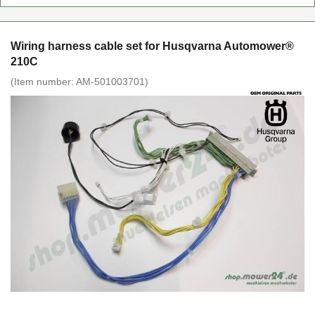
Wiring harness cable set for Husqvarna Automower®
210C
(Item number:
AM-501003701
)